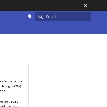
Type to start searching
called mining or
offerings (ICOs)
ions.
ect to varying
ending on the