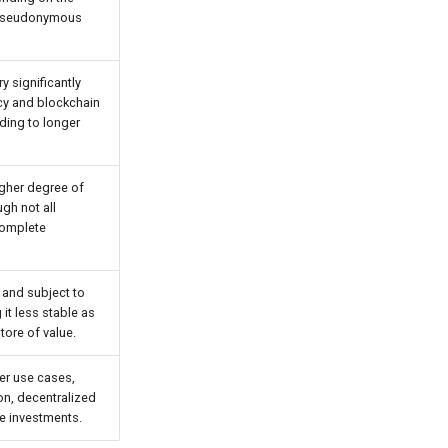
e pseudonymous
y significantly
cy and blockchain
ding to longer
igher degree of
gh not all
complete
e and subject to
it less stable as
ore of value.
er use cases,
ion, decentralized
ve investments.