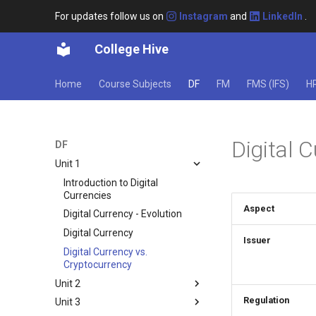
For updates follow us on
Instagram
and
LinkedIn
.
College Hive
Home
Course Subjects
DF
FM
FMS (IFS)
H
Digital 
DF
Unit 1
Introduction to Digital
Currencies
Aspect
Digital Currency - Evolution
Digital Currency
Issuer
Digital Currency vs.
Cryptocurrency
Unit 2
Regulation
Unit 3
Digital Envirnoment