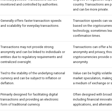
monitored and controlled by authorities.
country. Transactions ar
and can be more private.
Generally offers faster transaction speeds
Transaction speeds can var
and scalability for everyday transactions.
based on the cryptocurren
technology, sometimes lea
confirmation times.
Transactions may not provide strong
Transactions can offer a h
anonymity and can be linked to individuals or
anonymity and privacy, thou
entities due to regulatory requirements and
cryptocurrencies provide 
centralized oversight.
anonymity.
Tied to the stability of the underlying national
Value can be highly volatil
currency and can be subject to inflation or
market speculation, making 
deflation.
a medium of exchange or st
Primarily designed for facilitating digital
Often designed with broad
transactions and providing an electronic
including financial innovat
form of traditional currency.
applications, and alternati