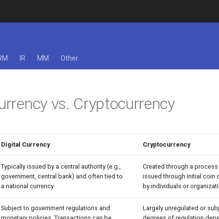
RM
IR
MM
Other
Currency vs. Cryptocurrency
Digital Currency
Cryptocurrency
Typically issued by a central authority (e.g.,
Created through a process 
government, central bank) and often tied to
issued through initial coin 
a national currency.
by individuals or organizat
Subject to government regulations and
Largely unregulated or subj
monetary policies. Transactions can be
degrees of regulation dep