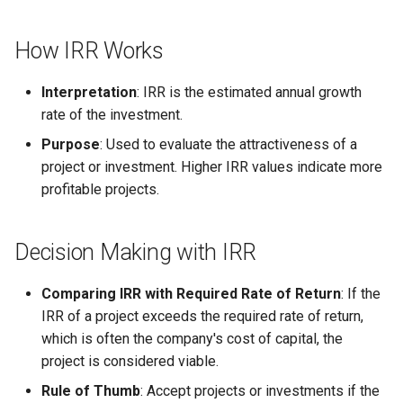
Globalization
Causes, and Remedies
Functional Areas of Financial
Allotment of Shares
How IRR Works
Management
CARE
Watered Stock
Application Supported by
Interpretation
: IRR is the estimated annual growth
Functions or Role of Financial
GREENPEACE
Blocked Amount (ASBA)
rate of the investment.
Managers
Purpose
: Used to evaluate the attractiveness of a
INTERNATIONAL RED CRO
Anchor Investors
project or investment. Higher IRR values indicate more
AND RED CRESCENT
profitable projects.
MOVEMENT
Green Shoe Option (GSO)
OXFAM
2.4.j Listing of Shares
Decision Making with IRR
World Health Organization
2.4.k Recent IPOs
Comparing IRR with Required Rate of Return
: If the
(WHO)
IRR of a project exceeds the required rate of return,
which is often the company's cost of capital, the
project is considered viable.
Rule of Thumb
: Accept projects or investments if the