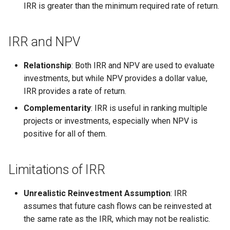
IRR is greater than the minimum required rate of return.
IRR and NPV
Relationship
: Both IRR and NPV are used to evaluate
investments, but while NPV provides a dollar value,
IRR provides a rate of return.
Complementarity
: IRR is useful in ranking multiple
projects or investments, especially when NPV is
positive for all of them.
Limitations of IRR
Unrealistic Reinvestment Assumption
: IRR
assumes that future cash flows can be reinvested at
the same rate as the IRR, which may not be realistic.