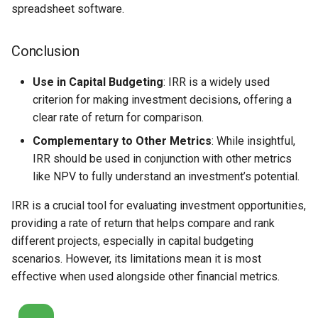
spreadsheet software.
Conclusion
Use in Capital Budgeting
: IRR is a widely used
criterion for making investment decisions, offering a
clear rate of return for comparison.
Complementary to Other Metrics
: While insightful,
IRR should be used in conjunction with other metrics
like NPV to fully understand an investment’s potential.
IRR is a crucial tool for evaluating investment opportunities,
providing a rate of return that helps compare and rank
different projects, especially in capital budgeting
scenarios. However, its limitations mean it is most
effective when used alongside other financial metrics.