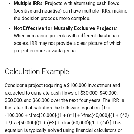
Multiple IRRs
: Projects with alternating cash flows
(positive and negative) can have multiple IRRs, making
the decision process more complex.
Not Effective for Mutually Exclusive Projects
:
When comparing projects with different durations or
scales, IRR may not provide a clear picture of which
project is more advantageous.
Calculation Example
Consider a project requiring a $100,000 investment and
expected to generate cash flows of $30,000, $40,000,
$50,000, and $60,000 over the next four years. The IRR is
the rate r that satisfies the following equation: [ 0 =
-100,000 + \frac{30,000}{(1 + r)^1} + \frac{40,000}{(1 + r)^2}
+ \frac{50,000}{(1 + r)^3} + \frac{60,000}{(1 + r)^4} ] This
equation is typically solved using financial calculators or