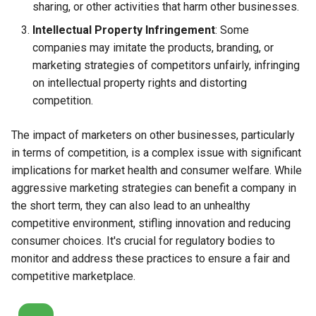
sharing, or other activities that harm other businesses.
Intellectual Property Infringement
: Some
companies may imitate the products, branding, or
marketing strategies of competitors unfairly, infringing
on intellectual property rights and distorting
competition.
The impact of marketers on other businesses, particularly
in terms of competition, is a complex issue with significant
implications for market health and consumer welfare. While
aggressive marketing strategies can benefit a company in
the short term, they can also lead to an unhealthy
competitive environment, stifling innovation and reducing
consumer choices. It's crucial for regulatory bodies to
monitor and address these practices to ensure a fair and
competitive marketplace.