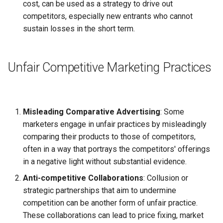
cost, can be used as a strategy to drive out
competitors, especially new entrants who cannot
sustain losses in the short term.
Unfair Competitive Marketing Practices
Misleading Comparative Advertising
: Some
marketers engage in unfair practices by misleadingly
comparing their products to those of competitors,
often in a way that portrays the competitors' offerings
in a negative light without substantial evidence.
Anti-competitive Collaborations
: Collusion or
strategic partnerships that aim to undermine
competition can be another form of unfair practice.
These collaborations can lead to price fixing, market