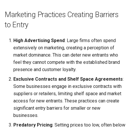
Globalization
Causes, and Remedies
Functional Areas of Financi
Marketing Practices Creating Barriers
Allotment of Shares
Management
CARE
Watered Stock
to Entry
Application Supported by
Functions or Role of Financ
GREENPEACE
Blocked Amount (ASBA)
High Advertising Spend
: Large firms often spend
Managers
extensively on marketing, creating a perception of
INTERNATIONAL RED CRO
Anchor Investors
market dominance. This can deter new entrants who
AND RED CRESCENT
feel they cannot compete with the established brand
MOVEMENT
Green Shoe Option (GSO)
presence and customer loyalty.
OXFAM
2.4.j Listing of Shares
Exclusive Contracts and Shelf Space Agreements
:
Some businesses engage in exclusive contracts with
World Health Organization
2.4.k Recent IPOs
suppliers or retailers, limiting shelf space and market
(WHO)
access for new entrants. These practices can create
significant entry barriers for smaller or new
businesses.
Predatory Pricing
: Setting prices too low, often below