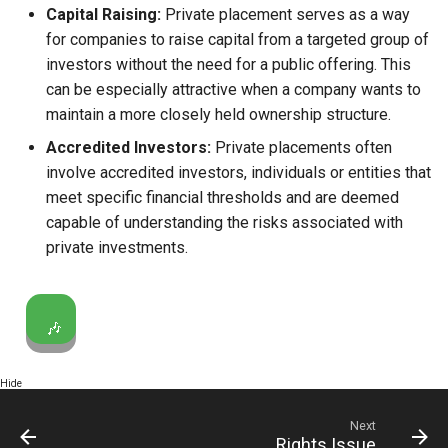
Capital Raising:
Private placement serves as a way
Globalization
Causes, and Remedies
for companies to raise capital from a targeted group of
Functional Areas of Financi
investors without the need for a public offering. This
Management
CARE
Watered Stock
can be especially attractive when a company wants to
maintain a more closely held ownership structure.
Functions or Role of Financ
GREENPEACE
Managers
Accredited Investors:
Private placements often
INTERNATIONAL RED CRO
involve accredited investors, individuals or entities that
AND RED CRESCENT
meet specific financial thresholds and are deemed
MOVEMENT
capable of understanding the risks associated with
private investments.
OXFAM
World Health Organization
🎶
(WHO)
Hide
Next
Rights Issue