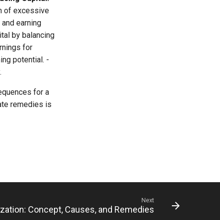
n of excessive
 and earning
tal by balancing
rnings for
ing potential. -
.
sequences for a
ate remedies is
Next
ization: Concept, Causes, and Remedies