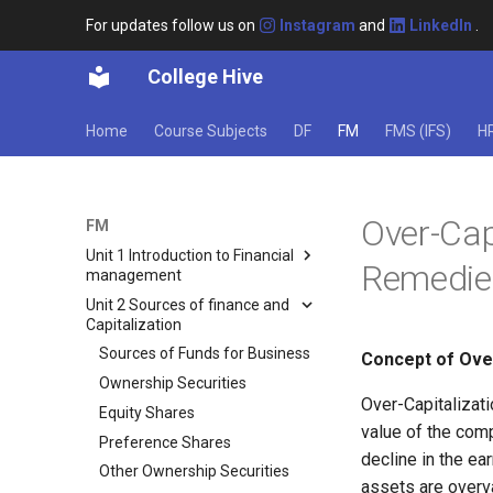
For updates follow us on
Instagram
and
LinkedIn
.
College Hive
Home
Course Subjects
DF
FM
FMS (IFS)
H
Over-Cap
FM
Unit 1 Introduction to Financial
Remedie
management
Unit 2 Sources of finance and
Meaning of Finance and
Capitalization
Financial Management
Types of Finance
Sources of Funds for Business
Concept of Over
Classification of Private
Ownership Securities
Finance
Over-Capitalizati
Equity Shares
value of the comp
Importance and Scope of
Preference Shares
Financial Management
decline in the ea
Other Ownership Securities
Approaches to the Finance
assets are overva