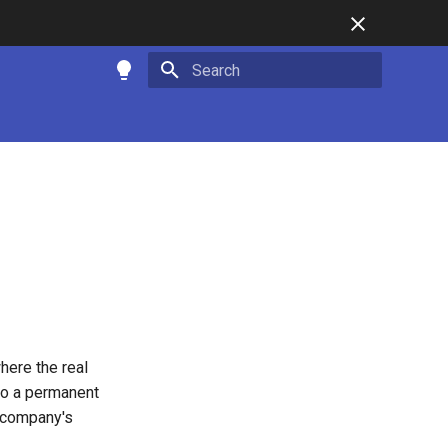
Type to start searching
d
here the real
 to a permanent
a company's