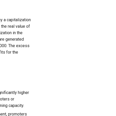
 a capitalization
 the real value of
zation in the
are generated
0,000. The excess
its for the
ificantly higher
moters or
ning capacity.
ment, promoters