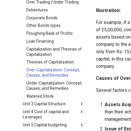
Over Trading | Under Trading
Function
Debentures
Illustration:
Relationship of Financial
Management with Other
Corporate Bonds
Functional Areas of Business
For example, if a
Other Bonds types
Objectives of Financial
of 25,00,000, con
Ploughing Back of Profits
Management
assets based on t
Loan Financing
Profit Maximization
company to the e
Capitalization and Theories of
Wealth Maximization
only from Rs. 15,
Capitalization
Financial Decisions
capital, in this c
Theories of Capitalization
Internal Relations of Financial
company.
Over-Capitalization: Concept,
Decisions
Causes, and Remedies
Causes of Over-
Factors Influencing Financial
Under-Capitalization: Concept,
Decisions
Causes, and Remedies
Several factors c
Functional Areas of Financial
Watered Stock
Management
Unit 3 Capital Structure
Assets Acqu
Functions or Role of Financial
Managers
than their ac
Unit 4 Cost of capital and
Meaning and Concept of
Leverages
Capital Structure
management p
Unit 5 Capital budgeting
Capital Structure, Financial
Formulas of Cost of Capital
Issue of Ex
Structure, and Assets