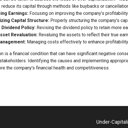
reduce its capital through methods like buybacks or cancellatio
ing Earnings:
Focusing on improving the company's profitability
zing Capital Structure:
Properly structuring the company's capi
-
Dividend Policy:
Revising the dividend policy to retain more ea
sset Revaluation:
Revaluing the assets to reflect their true earn
 Management:
Managing costs effectively to enhance profitability
on is a financial condition that can have significant negative con
stakeholders. Identifying the causes and implementing appropri
ore the company's financial health and competitiveness.
Under-Capital