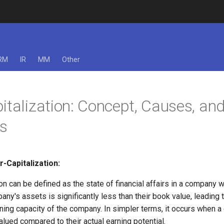
RM
IR
MM
Other
italization: Concept, Causes, an
s
-Capitalization:
on can be defined as the state of financial affairs in a company w
any's assets is significantly less than their book value, leading
rning capacity of the company. In simpler terms, it occurs when 
lued compared to their actual earning potential.