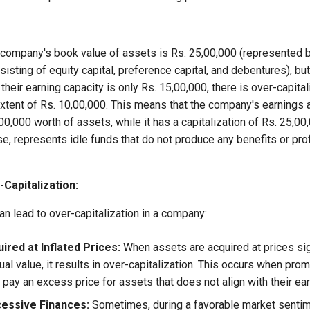
 company's book value of assets is Rs. 25,00,000 (represented by
sisting of equity capital, preference capital, and debentures), but
heir earning capacity is only Rs. 15,00,000, there is over-capitali
xtent of Rs. 10,00,000. This means that the company's earnings 
00,000 worth of assets, while it has a capitalization of Rs. 25,0
ase, represents idle funds that do not produce any benefits or prof
Capitalization:
an lead to over-capitalization in a company:
ired at Inflated Prices:
When assets are acquired at prices sign
tual value, it results in over-capitalization. This occurs when pro
ay an excess price for assets that does not align with their ear
cessive Finances:
Sometimes, during a favorable market senti