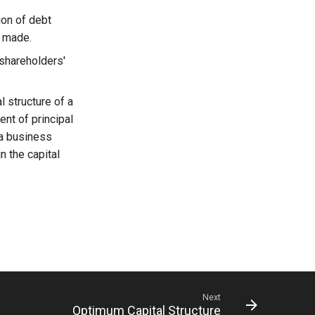
ion of debt
e made.
 shareholders'
l structure of a
ent of principal
 a business
n the capital
Next
Optimum Capital Structure