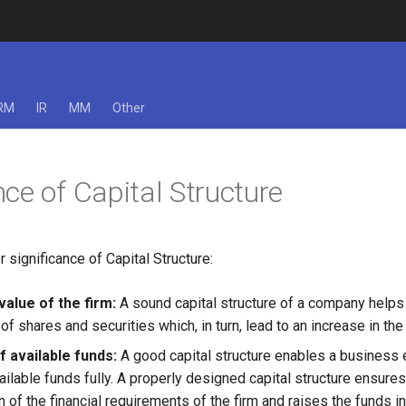
RM
IR
MM
Other
ce of Capital Structure
 significance of Capital Structure:
value of the firm:
A sound capital structure of a company helps 
of shares and securities which, in turn, lead to an increase in the 
of available funds:
A good capital structure enables a business 
vailable funds fully. A properly designed capital structure ensures
 of the financial requirements of the firm and raises the funds i