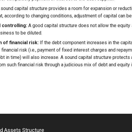
sound capital structure provides a room for expansion or reduct
at, according to changing conditions, adjustment of capital can b
 controlling:
A good capital structure does not allow the equity
siness to be diluted.
 of financial risk:
If the debt component increases in the capita
financial risk (i.e., payment of fixed interest charges and repaym
t in time) will also increase. A sound capital structure protects
om such financial risk through a judicious mix of debt and equity i
and Assets Structure