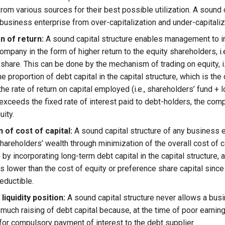
rom various sources for their best possible utilization. A sound 
 business enterprise from over-capitalization and under-capitaliz
n of return:
A sound capital structure enables management to i
company in the form of higher return to the equity shareholders, i.e
share. This can be done by the mechanism of trading on equity, i.e.
he proportion of debt capital in the capital structure, which is th
f the rate of return on capital employed (i.e., shareholders’ fund +
exceeds the fixed rate of interest paid to debt-holders, the comp
uity.
 of cost of capital:
A sound capital structure of any business 
areholders’ wealth through minimization of the overall cost of ca
by incorporating long-term debt capital in the capital structure, 
is lower than the cost of equity or preference share capital since
eductible.
liquidity position:
A sound capital structure never allows a bus
 much raising of debt capital because, at the time of poor earnin
 for compulsory payment of interest to the debt supplier.