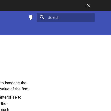
Type to start searching
to increase the
value of the firm.
enterprise to
 the
n such