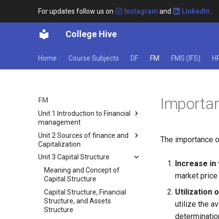
For updates follow us on
Instagram
and
LinkedIn
.
College Hive
Home
Course Subjects
DF
FM
FMS (IFS)
H
Importan
FM
Unit 1 Introduction to Financial
management
Unit 2 Sources of finance and
Meaning of Finance and
The importance or
Capitalization
Financial Management
Unit 3 Capital Structure
Types of Finance
Sources of Funds for Business
Increase in 
Classification of Private
Ownership Securities
Meaning and Concept of
market price 
Finance
Capital Structure
Equity Shares
Utilization 
Importance and Scope of
Capital Structure, Financial
Preference Shares
Financial Management
Structure, and Assets
utilize the a
Other Ownership Securities
Structure
Approaches to the Finance
determination