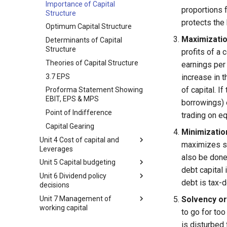
Over Trading | Under Trading
Function
Importance of Capital
proportions f
Structure
Debentures
Relationship of Financial
protects the
Management with Other
Optimum Capital Structure
Corporate Bonds
Functional Areas of Business
Maximizatio
Determinants of Capital
Other Bonds types
Objectives of Financial
Structure
profits of a 
Ploughing Back of Profits
Management
Theories of Capital Structure
earnings per 
Loan Financing
Profit Maximization
3.7 EPS
increase in t
Capitalization and Theories of
Wealth Maximization
of capital. I
Proforma Statement Showing
Capitalization
Financial Decisions
EBIT, EPS & MPS
borrowings) 
Theories of Capitalization
Internal Relations of Financial
Point of Indifference
trading on eq
Over-Capitalization: Concept,
Decisions
Capital Gearing
Causes, and Remedies
Minimization
Factors Influencing Financial
Unit 4 Cost of capital and
Under-Capitalization: Concept,
maximizes sh
Decisions
Leverages
Causes, and Remedies
also be done 
Functional Areas of Financial
Unit 5 Capital budgeting
Formulas of Cost of Capital
Watered Stock
Management
debt capital 
Unit 6 Dividend policy
Cost of Capital
Formula of Capital Budgeting
Functions or Role of Financial
debt is tax-d
decisions
Components of Cost of Capital
Capital Budgeting
Managers
Unit 7 Management of
by Funding Source
Dividend Policy: Meaning and
Solvency or 
Time Value of Money
working capital
Types
to go for too
4.4 computation of cost of
Capital Budgeting Process
capital
Determinants of Dividend
Working Capital Management
is disturbed