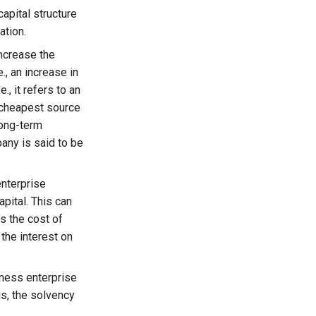
capital structure
ation.
ncrease the
., an increase in
, it refers to an
e cheapest source
 long-term
any is said to be
enterprise
pital. This can
as the cost of
 the interest on
iness enterprise
gs, the solvency