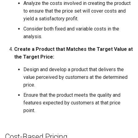
Analyze the costs involved in creating the product
to ensure that the price set will cover costs and
yield a satisfactory profit.
Consider both fixed and variable costs in the
analysis.
Create a Product that Matches the Target Value at
the Target Price:
Design and develop a product that delivers the
value perceived by customers at the determined
price.
Ensure that the product meets the quality and
features expected by customers at that price
point.
Cost-Based Pricing