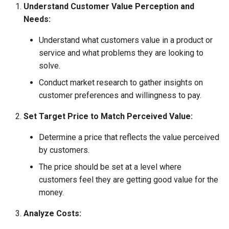
Understand Customer Value Perception and
Globalization
Causes, and Remedies
Needs:
Functional Areas of Financi
Allotment of Shares
Management
CARE
Watered Stock
Understand what customers value in a product or
Application Supported by
service and what problems they are looking to
Functions or Role of Financ
GREENPEACE
Blocked Amount (ASBA)
solve.
Managers
Conduct market research to gather insights on
INTERNATIONAL RED CRO
Anchor Investors
customer preferences and willingness to pay.
AND RED CRESCENT
MOVEMENT
Green Shoe Option (GSO)
Set Target Price to Match Perceived Value:
OXFAM
2.4.j Listing of Shares
Determine a price that reflects the value perceived
by customers.
World Health Organization
2.4.k Recent IPOs
The price should be set at a level where
(WHO)
customers feel they are getting good value for the
money.
Analyze Costs: