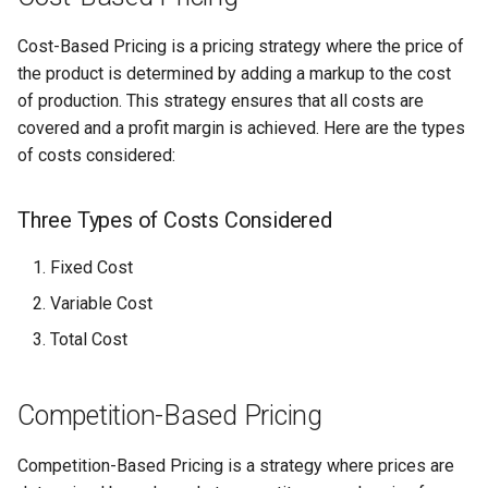
Cost-Based Pricing is a pricing strategy where the price of
the product is determined by adding a markup to the cost
of production. This strategy ensures that all costs are
covered and a profit margin is achieved. Here are the types
of costs considered:
Three Types of Costs Considered
Fixed Cost
Variable Cost
Total Cost
Competition-Based Pricing
Competition-Based Pricing is a strategy where prices are