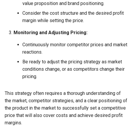
value proposition and brand positioning.
Consider the cost structure and the desired profit
margin while setting the price.
Monitoring and Adjusting Pricing:
Continuously monitor competitor prices and market
reactions.
Be ready to adjust the pricing strategy as market
conditions change, or as competitors change their
pricing.
This strategy often requires a thorough understanding of
the market, competitor strategies, and a clear positioning of
the product in the market to successfully set a competitive
price that will also cover costs and achieve desired profit
margins.