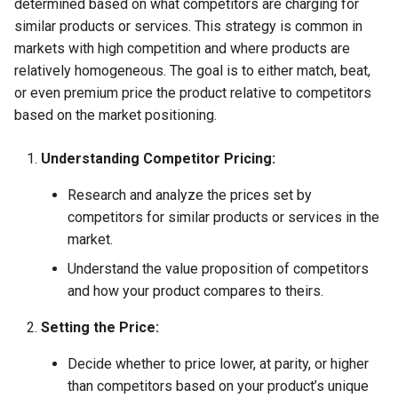
determined based on what competitors are charging for
similar products or services. This strategy is common in
markets with high competition and where products are
relatively homogeneous. The goal is to either match, beat,
or even premium price the product relative to competitors
based on the market positioning.
Understanding Competitor Pricing:
Research and analyze the prices set by
competitors for similar products or services in the
market.
Understand the value proposition of competitors
and how your product compares to theirs.
Setting the Price:
Decide whether to price lower, at parity, or higher
than competitors based on your product’s unique