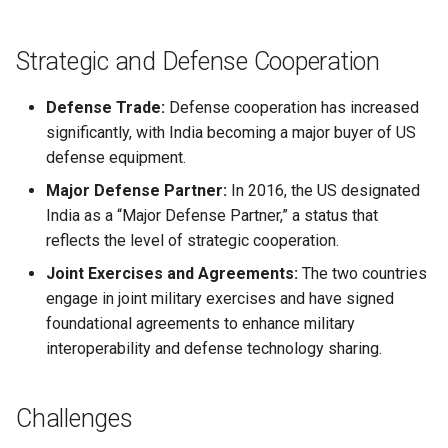
Globalization
Causes, and Remedies
Functional Areas of Financi
Allotment of Shares
Strategic and Defense Cooperation
Management
CARE
Watered Stock
Application Supported by
Defense Trade:
Defense cooperation has increased
Functions or Role of Financ
GREENPEACE
Blocked Amount (ASBA)
significantly, with India becoming a major buyer of US
Managers
defense equipment.
INTERNATIONAL RED CROSS
Anchor Investors
Major Defense Partner:
In 2016, the US designated
AND RED CRESCENT
MOVEMENT
India as a “Major Defense Partner,” a status that
Green Shoe Option (GSO)
reflects the level of strategic cooperation.
OXFAM
2.4.j Listing of Shares
Joint Exercises and Agreements:
The two countries
engage in joint military exercises and have signed
World Health Organization
2.4.k Recent IPOs
foundational agreements to enhance military
(WHO)
interoperability and defense technology sharing.
Challenges