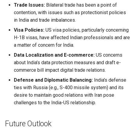
Trade Issues:
Bilateral trade has been a point of
contention, with issues such as protectionist policies
in India and trade imbalances.
Visa Policies:
US visa policies, particularly concerning
H-1B visas, have affected Indian professionals and are
a matter of concern for India.
Data Localization and E-commerce:
US concerns
about India’s data protection measures and draft e-
commerce bill impact digital trade relations.
Defense and Diplomatic Balancing:
India's defense
ties with Russia (e.g., S-400 missile system) and its
desire to maintain good relations with Iran pose
challenges to the India-US relationship.
Future Outlook