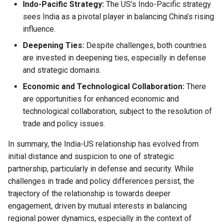
Indo-Pacific Strategy:
The US’s Indo-Pacific strategy
sees India as a pivotal player in balancing China’s rising
influence.
Deepening Ties:
Despite challenges, both countries
are invested in deepening ties, especially in defense
and strategic domains.
Economic and Technological Collaboration:
There
are opportunities for enhanced economic and
technological collaboration, subject to the resolution of
trade and policy issues.
In summary, the India-US relationship has evolved from
initial distance and suspicion to one of strategic
partnership, particularly in defense and security. While
challenges in trade and policy differences persist, the
trajectory of the relationship is towards deeper
engagement, driven by mutual interests in balancing
regional power dynamics, especially in the context of