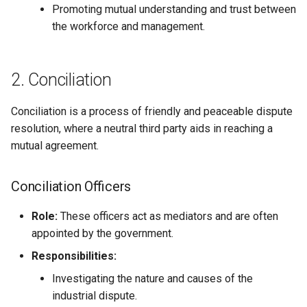
Promoting mutual understanding and trust between
Globalization
Causes, and Remedies
Arbitration/Adjudication
the workforce and management.
Functional Areas of Financi
Allotment of Shares
Management
CARE
Watered Stock
Causes of Industrial Conflicts
Application Supported by
2. Conciliation
Functions or Role of Financ
GREENPEACE
Blocked Amount (ASBA)
Managers
Conciliation is a process of friendly and peaceable dispute
INTERNATIONAL RED CRO
Anchor Investors
resolution, where a neutral third party aids in reaching a
AND RED CRESCENT
mutual agreement.
MOVEMENT
Green Shoe Option (GSO)
OXFAM
2.4.j Listing of Shares
Conciliation Officers
World Health Organization
Role:
These officers act as mediators and are often
2.4.k Recent IPOs
(WHO)
appointed by the government.
Responsibilities:
Investigating the nature and causes of the
industrial dispute.