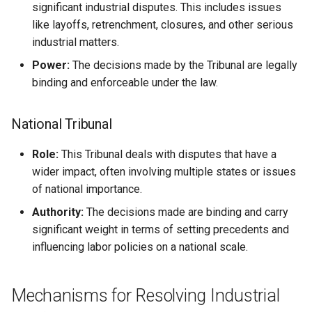
significant industrial disputes. This includes issues
like layoffs, retrenchment, closures, and other serious
industrial matters.
Power:
The decisions made by the Tribunal are legally
binding and enforceable under the law.
National Tribunal
Role:
This Tribunal deals with disputes that have a
wider impact, often involving multiple states or issues
of national importance.
Authority:
The decisions made are binding and carry
significant weight in terms of setting precedents and
influencing labor policies on a national scale.
Mechanisms for Resolving Industrial