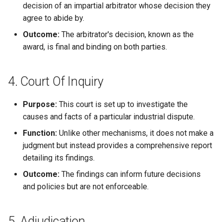
decision of an impartial arbitrator whose decision they
agree to abide by.
Outcome:
The arbitrator's decision, known as the
award, is final and binding on both parties.
4. Court Of Inquiry
Purpose:
This court is set up to investigate the
causes and facts of a particular industrial dispute.
Function:
Unlike other mechanisms, it does not make a
judgment but instead provides a comprehensive report
detailing its findings.
Outcome:
The findings can inform future decisions
and policies but are not enforceable.
5. Adjudication