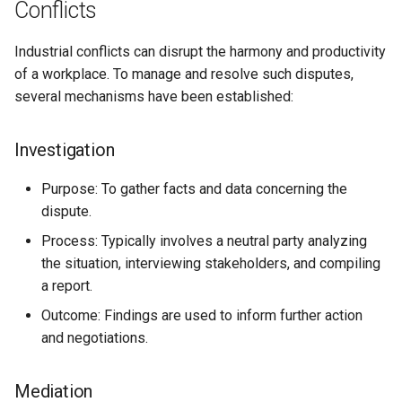
Conflicts
Industrial conflicts can disrupt the harmony and productivity
of a workplace. To manage and resolve such disputes,
several mechanisms have been established:
Investigation
Purpose: To gather facts and data concerning the
dispute.
Process: Typically involves a neutral party analyzing
the situation, interviewing stakeholders, and compiling
a report.
Outcome: Findings are used to inform further action
and negotiations.
Mediation