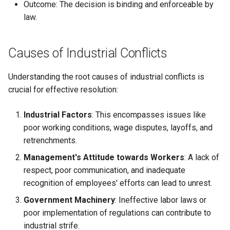
Outcome: The decision is binding and enforceable by
law.
Causes of Industrial Conflicts
Understanding the root causes of industrial conflicts is
crucial for effective resolution:
Industrial Factors
: This encompasses issues like
poor working conditions, wage disputes, layoffs, and
retrenchments.
Management's Attitude towards Workers
: A lack of
respect, poor communication, and inadequate
recognition of employees' efforts can lead to unrest.
Government Machinery
: Ineffective labor laws or
poor implementation of regulations can contribute to
industrial strife.