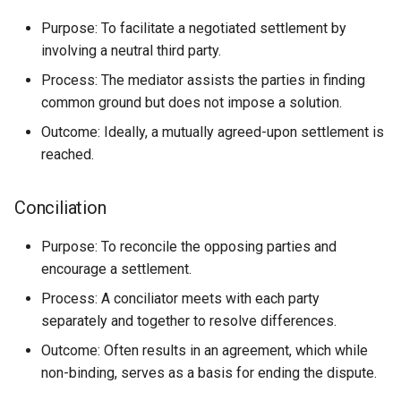
Purpose: To facilitate a negotiated settlement by
involving a neutral third party.
Process: The mediator assists the parties in finding
common ground but does not impose a solution.
Outcome: Ideally, a mutually agreed-upon settlement is
reached.
Conciliation
Purpose: To reconcile the opposing parties and
encourage a settlement.
Process: A conciliator meets with each party
separately and together to resolve differences.
Outcome: Often results in an agreement, which while
non-binding, serves as a basis for ending the dispute.