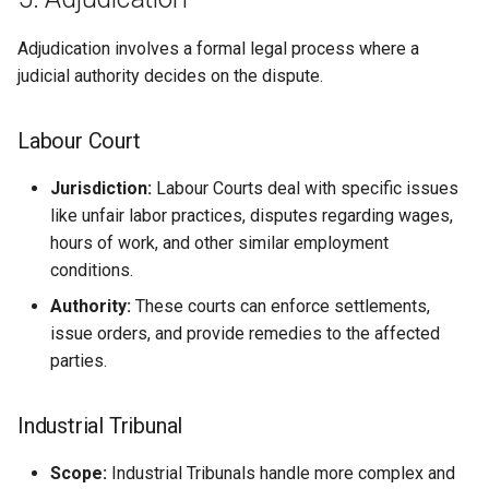
Adjudication involves a formal legal process where a
judicial authority decides on the dispute.
Labour Court
Jurisdiction:
Labour Courts deal with specific issues
like unfair labor practices, disputes regarding wages,
hours of work, and other similar employment
conditions.
Authority:
These courts can enforce settlements,
issue orders, and provide remedies to the affected
parties.
Industrial Tribunal
Scope:
Industrial Tribunals handle more complex and