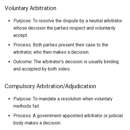
Voluntary Arbitration
Purpose: To resolve the dispute by a neutral arbitrator
whose decision the parties respect and voluntarily
accept.
Process: Both parties present their case to the
arbitrator, who then makes a decision.
Outcome: The arbitrator's decision is usually binding
and accepted by both sides.
Compulsory Arbitration/Adjudication
Purpose: To mandate a resolution when voluntary
methods fail.
Process: A government-appointed arbitrator or judicial
body makes a decision.