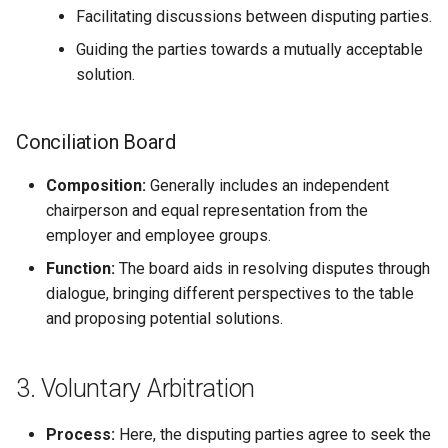
Facilitating discussions between disputing parties.
Guiding the parties towards a mutually acceptable
solution.
Conciliation Board
Composition:
Generally includes an independent
chairperson and equal representation from the
employer and employee groups.
Function:
The board aids in resolving disputes through
dialogue, bringing different perspectives to the table
and proposing potential solutions.
3. Voluntary Arbitration
Process:
Here, the disputing parties agree to seek the