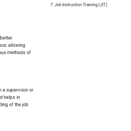
7. Job Instruction Training (JIT)
better
oor, allowing
ious methods of
n a supervisor or
d helps in
ing of the job