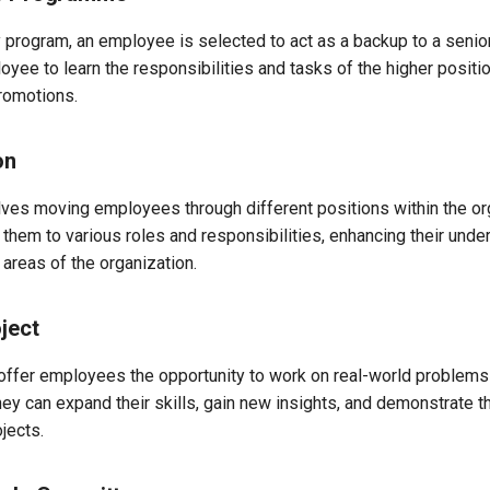
 program, an employee is selected to act as a backup to a senior
yee to learn the responsibilities and tasks of the higher positio
promotions.
on
lves moving employees through different positions within the or
hem to various roles and responsibilities, enhancing their unde
t areas of the organization.
ject
 offer employees the opportunity to work on real-world problem
hey can expand their skills, gain new insights, and demonstrate th
jects.