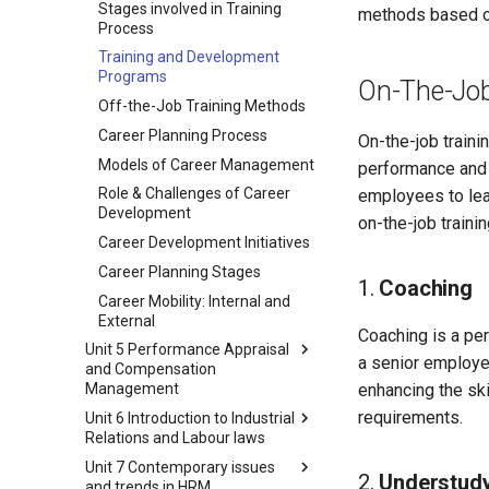
Stages involved in Training
methods based on
Significance
Stages Involved in Selection
Process
Job Specifications
Process
Training and Development
Job Related Concepts
Types of Selection Tests
Programs
On-The-Job
Telecommuting
Types of Interviews
Off-the-Job Training Methods
Ergonomics
Induction
Career Planning Process
On-the-job traini
Human Resource Planning
Induction Programme
Models of Career Management
performance and p
(HRP)
Contents
Role & Challenges of Career
employees to lea
Steps in the Human Resource
Development
on-the-job traini
Planning (HRP) Process
Career Development Initiatives
Action Plan for Handling HR
Career Planning Stages
Shortages and Surpluses
1.
Coaching
Career Mobility: Internal and
External
Coaching is a per
Unit 5 Performance Appraisal
a senior employe
and Compensation
enhancing the sk
Management
requirements.
Unit 6 Introduction to Industrial
Performance Appraisal
Relations and Labour laws
Trait Methods of Performance
Unit 7 Contemporary issues
Appraisal
Industrial Relations
2.
Understud
and trends in HRM