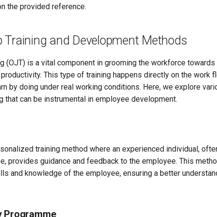
 the provided reference.
 Training and Development Methods
ng (OJT) is a vital component in grooming the workforce towards 
roductivity. This type of training happens directly on the work fl
rn by doing under real working conditions. Here, we explore var
ng that can be instrumental in employee development.
sonalized training method where an experienced individual, ofte
e, provides guidance and feedback to the employee. This metho
ills and knowledge of the employee, ensuring a better understand
y Programme