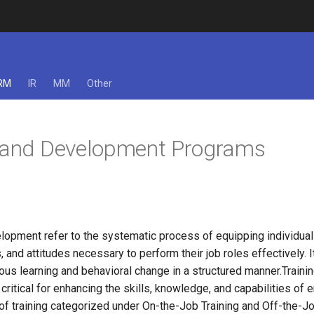
RM
IR
MM
Other
g and Development Programs
lopment refer to the systematic process of equipping individual
, and attitudes necessary to perform their job roles effectively. I
ous learning and behavioral change in a structured manner.Traini
ritical for enhancing the skills, knowledge, and capabilities of
of training categorized under On-the-Job Training and Off-the-Jo