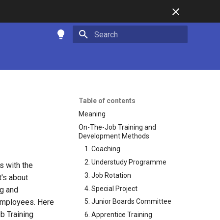
Type to start searching
Table of contents
Meaning
On-The-Job Training and
Development Methods
1. Coaching
2. Understudy Programme
s with the
3. Job Rotation
t's about
4. Special Project
ng and
 employees. Here
5. Junior Boards Committee
b Training
6. Apprentice Training