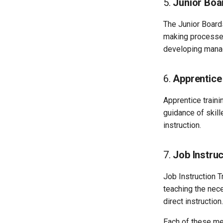
5.
Junior Bo
The Junior Board
making processes
developing manag
6.
Apprentice
Apprentice traini
guidance of skill
instruction.
7.
Job Instruc
Job Instruction T
teaching the nece
direct instruction.
Each of these me