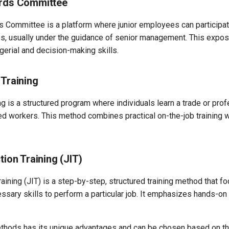
ards Committee
s Committee is a platform where junior employees can participat
, usually under the guidance of senior management. This expos
erial and decision-making skills.
 Training
ng is a structured program where individuals learn a trade or pro
ed workers. This method combines practical on-the-job training w
tion Training (JIT)
raining (JIT) is a step-by-step, structured training method that f
ssary skills to perform a particular job. It emphasizes hands-on 
thods has its unique advantages and can be chosen based on the