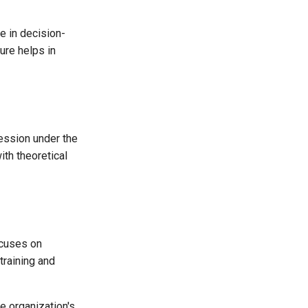
e in decision-
ure helps in
fession under the
ith theoretical
ocuses on
training and
 organization's