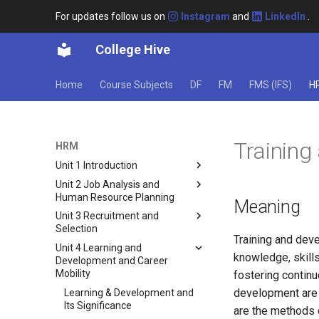
For updates follow us on
Instagram
and
LinkedIn
.
College Hive
Home
Course Subjects
DF
FM
FMS (IFS)
H
Trainin
HRM
Unit 1 Introduction
Unit 2 Job Analysis and
Concept of HRM
Human Resource Planning
Meaning
Evolution of HRM
Unit 3 Recruitment and
Job Analysis: Understanding
Role of an HR Manager in an
Selection
the Concept
Organization
Training and deve
Unit 4 Learning and
Importance of Job Analysis
Recruitment in Human
Functions of HRM
knowledge, skills
Development and Career
Resources
Job Analysis Process
HR Structure
Mobility
fostering continu
Factors Affecting Recruitment
Methods of Collecting Job
development are c
Strategic Human Resource
Learning & Development and
Analysis Data
Sources of Recruitment
Management
Its Significance
are the methods 
Job Description and Its
Selection in Recruitment