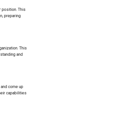
 position. This
n, preparing
ganization. This
rstanding and
s and come up
eir capabilities