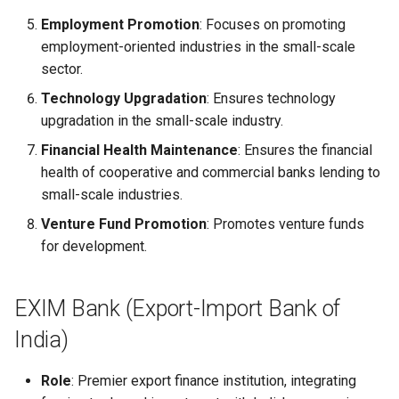
Globalization
Causes, and Remedies
Employment Promotion
: Focuses on promoting
Functional Areas of Financi
Allotment of Shares
employment-oriented industries in the small-scale
Management
CARE
Watered Stock
sector.
Application Supported by
Technology Upgradation
: Ensures technology
Functions or Role of Financ
GREENPEACE
Blocked Amount (ASBA)
upgradation in the small-scale industry.
Managers
INTERNATIONAL RED CRO
Anchor Investors
Financial Health Maintenance
: Ensures the financial
AND RED CRESCENT
health of cooperative and commercial banks lending to
MOVEMENT
Green Shoe Option (GSO)
small-scale industries.
Venture Fund Promotion
: Promotes venture funds
OXFAM
2.4.j Listing of Shares
for development.
World Health Organization
2.4.k Recent IPOs
(WHO)
EXIM Bank (Export-Import Bank of
India)
Role
: Premier export finance institution, integrating