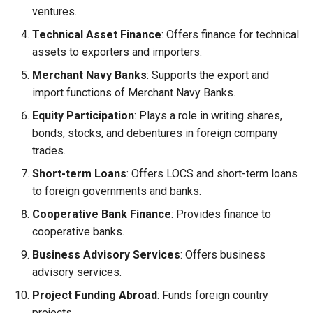
ventures.
Technical Asset Finance
: Offers finance for technical
assets to exporters and importers.
Merchant Navy Banks
: Supports the export and
import functions of Merchant Navy Banks.
Equity Participation
: Plays a role in writing shares,
bonds, stocks, and debentures in foreign company
trades.
Short-term Loans
: Offers LOCS and short-term loans
to foreign governments and banks.
Cooperative Bank Finance
: Provides finance to
cooperative banks.
Business Advisory Services
: Offers business
advisory services.
Project Funding Abroad
: Funds foreign country
projects.