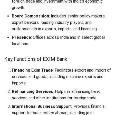
foreign trade and investment with India's economic
growth.
Board Composition
: Includes senior policy makers,
expert bankers, leading industry players, and
professionals in exports, imports, and financing.
Presence
: Offices across India and in select global
locations.
Key Functions of EXIM Bank
Financing Exim Trade
: Facilitates export and import of
services and goods, including machine exports and
imports.
Refinancing Services
: Helps in refinancing bank
services and other institutions for foreign trade.
International Business Support
: Provides financial
support for businesses abroad, including joint