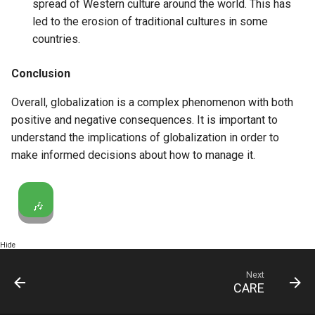
spread of Western culture around the world. This has
led to the erosion of traditional cultures in some
countries.
Conclusion
Overall, globalization is a complex phenomenon with both
positive and negative consequences. It is important to
understand the implications of globalization in order to
make informed decisions about how to manage it.
🎶
Hide
Next
CARE