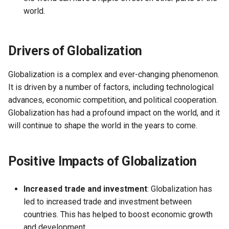
world.
Causes, and Remedies
Functional Areas of Financi
Allotment of Shares
Management
Watered Stock
Drivers of Globalization
Application Supported by
Functions or Role of Financ
Blocked Amount (ASBA)
Managers
Globalization is a complex and ever-changing phenomenon.
Anchor Investors
It is driven by a number of factors, including technological
advances, economic competition, and political cooperation.
Green Shoe Option (GSO)
Globalization has had a profound impact on the world, and it
will continue to shape the world in the years to come.
2.4.j Listing of Shares
Positive Impacts of Globalization
2.4.k Recent IPOs
Increased trade and investment
: Globalization has
led to increased trade and investment between
countries. This has helped to boost economic growth
and development.