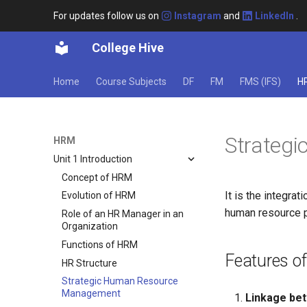
For updates follow us on
Instagram
and
LinkedIn
.
College Hive
Home
Course Subjects
DF
FM
FMS (IFS)
H
Strateg
HRM
Unit 1 Introduction
Concept of HRM
It is the integr
Evolution of HRM
human resource p
Role of an HR Manager in an
Organization
Functions of HRM
Features o
HR Structure
Strategic Human Resource
Management
Linkage bet