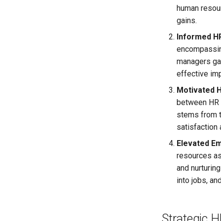
human resourc
gains.
Informed HR
encompassing
managers gai
effective im
Motivated H
between HR p
stems from t
satisfaction
Elevated E
resources as
and nurturin
into jobs, an
Strategic 