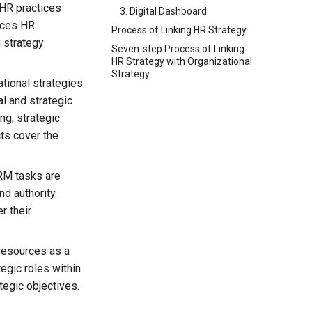
 HR practices
3. Digital Dashboard
ences HR
Process of Linking HR Strategy
g strategy
Seven-step Process of Linking
HR Strategy with Organizational
Strategy
tional strategies
l and strategic
ng, strategic
ts cover the
RM tasks are
d authority.
r their
esources as a
tegic roles within
ategic objectives.