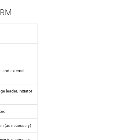
 HRM
al and external
e leader, initiator
ated
rm (as necessary)
ever is necessary