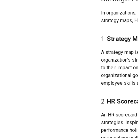
In organizations
strategy maps, H
1.
Strategy M
A strategy map is
organization's st
to their impact o
organizational goa
employee skills a
2.
HR Scorec
An HR scorecard 
strategies. Inspi
performance holis
perspectives wit