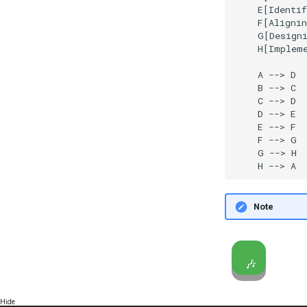
    E[Identif
    F[Alignin
    G[Designi
    H[Impleme
    A --> D

    B --> C

    C --> D

    D --> E

    E --> F

    F --> G

    G --> H

    H --> A
Note
🎶
Hide