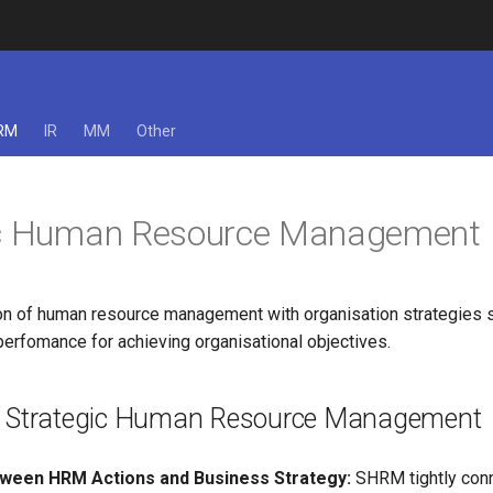
RM
IR
MM
Other
ic Human Resource Management
ation of human resource management with organisation strategies 
erfomance for achieving organisational objectives.
f Strategic Human Resource Management
ween HRM Actions and Business Strategy:
SHRM tightly con