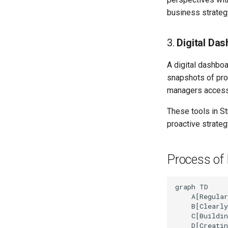
business strateg
3.
Digital Da
A digital dashboa
snapshots of pro
managers access 
These tools in S
proactive strateg
Process of 
graph TD

    A[Regular
    B[Clearly
    C[Buildin
    D[Creatin