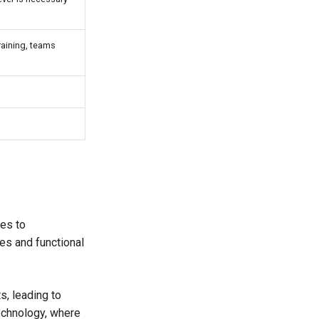
training, teams
es to
es and functional
, leading to
technology, where