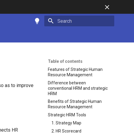
Initializing search
Table of contents
Features of Strategic Human
Resource Management
Difference between
so as to improve
conventional HRM and strategic
HRM
Benefits of Strategic Human
Resource Management
Strategic HRM Tools
1. Strategy Map
nects HR
2. HR Scorecard