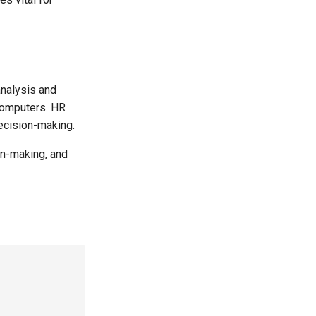
analysis and
computers. HR
ecision-making.
on-making, and