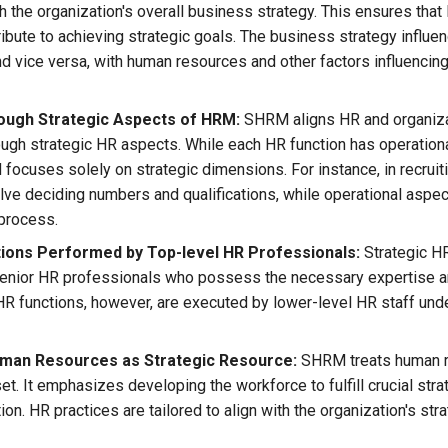
th the organization's overall business strategy. This ensures that
ribute to achieving strategic goals. The business strategy influ
nd vice versa, with human resources and other factors influencin
ough Strategic Aspects of HRM:
SHRM aligns HR and organiza
rough strategic HR aspects. While each HR function has operationa
focuses solely on strategic dimensions. For instance, in recruiti
lve deciding numbers and qualifications, while operational aspec
 process.
ons Performed by Top-level HR Professionals:
Strategic H
enior HR professionals who possess the necessary expertise an
HR functions, however, are executed by lower-level HR staff unde
uman Resources as Strategic Resource:
SHRM treats human r
et. It emphasizes developing the workforce to fulfill crucial stra
ion. HR practices are tailored to align with the organization's str