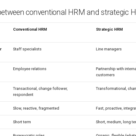
 between conventional HRM and strategic
Conventional HRM
Strategic HRM
r
Staff specialists
Line managers
Employee relations
Partnership with intern
customers
Transactional, change follower,
Transformational, chang
respondent
Slow, reactive, fragmented
Fast, proactive, integr
Short term
Short, medium, long te
Bureaucratic roles
Organic, flexible (what