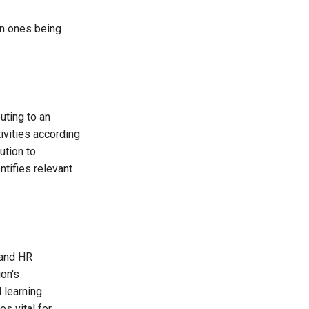
on ones being
uting to an
tivities according
ution to
ntifies relevant
 and HR
on's
d learning
s vital for