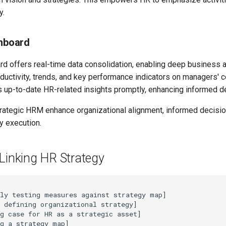
y.
shboard
rd offers real-time data consolidation, enabling deep business 
ductivity, trends, and key performance indicators on managers' 
up-to-date HR-related insights promptly, enhancing informed d
trategic HRM enhance organizational alignment, informed decisi
y execution.
Linking HR Strategy
ly testing measures against strategy map]

 defining organizational strategy]

g case for HR as a strategic asset]

g a strategy map]
