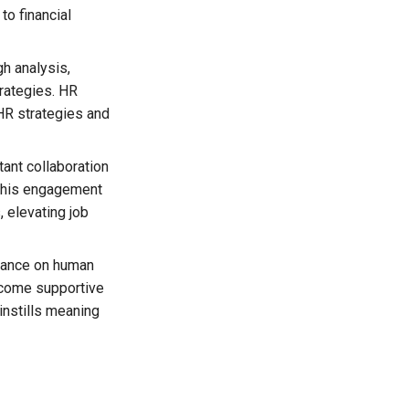
to financial
h analysis,
trategies. HR
HR strategies and
ant collaboration
 This engagement
 elevating job
ance on human
ecome supportive
instills meaning