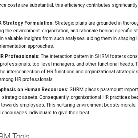
e costs are substantial, this efficiency contributes significantly 
 Strategy Formulation:
Strategic plans are grounded in thoroug
 the environment, organization, and rationale behind specific s
n valuable insights from such analyses, aiding them in shaping 
plementation approaches.
R Professionals:
The interaction pattern in SHRM fosters const
rofessionals, top-level managers, and other functional heads.
he interconnection of HR functions and organizational strategies,
 among HR professionals.
mphasis on Human Resources:
SHRM places paramount import
 strategic assets. Consequently, organizational HR practices b
g towards employees. This nurturing environment boosts morale, 
d encourages individuals to give their best.
HRM Tools