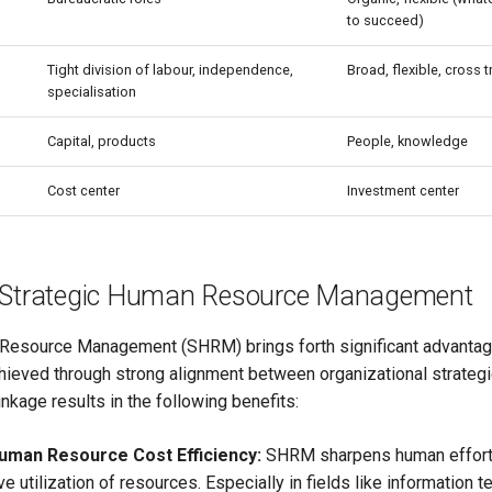
to succeed)
Tight division of labour, independence,
Broad, flexible, cross 
specialisation
Capital, products
People, knowledge
Cost center
Investment center
f Strategic Human Resource Management
Resource Management (SHRM) brings forth significant advantag
chieved through strong alignment between organizational strategi
inkage results in the following benefits:
uman Resource Cost Efficiency:
SHRM sharpens human efforts
e utilization of resources. Especially in fields like information 