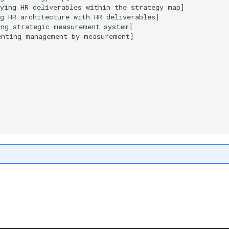
ying HR deliverables within the strategy map]

g HR architecture with HR deliverables]

ng strategic measurement system]

nting management by measurement]
