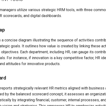
, managers utilize various strategic HRM tools, with three comm
R scorecards, and digital dashboards.
ap
 a concise diagram illustrating the sequence of activities contrib
rategic goals. It outlines how value is created by linking these ac
n objectives. Each department, including HR, can gauge its contrib
ls. For instance, if innovation is a key competitive factor, HR ide
nd attitudes for innovative products.
ard
reports strategically relevant HR metrics aligned with business
red by the balanced scorecard concept, it assesses an organizati
tically by integrating financial, customer, internal processes, an
h vision and strategies. This empowers HR to emphasize activitie