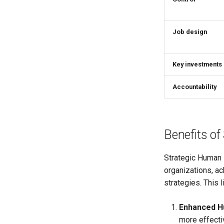
Job design
Key investments
Accountability
Benefits o
Strategic Human 
organizations, a
strategies. This l
Enhanced H
more effectiv