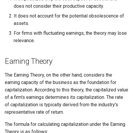
does not consider their productive capacity.
Globalization
Functional Areas of Financial
Allotment of Shares
It does not account for the potential obsolescence of
Management
CARE
assets.
Application Supported by
For firms with fluctuating earnings, the theory may lose
Functions or Role of Financial
GREENPEACE
Blocked Amount (ASBA)
relevance.
Managers
INTERNATIONAL RED CRO
Anchor Investors
AND RED CRESCENT
Earning Theory
MOVEMENT
Green Shoe Option (GSO)
The Earning Theory, on the other hand, considers the
OXFAM
2.4.j Listing of Shares
earning capacity of the business as the foundation for
capitalization. According to this theory, the capitalized value
World Health Organization
2.4.k Recent IPOs
of a firm's earnings determines its capitalization. The rate
(WHO)
of capitalization is typically derived from the industry's
representative rate of return.
The formula for calculating capitalization under the Earning
Theory is as follows: