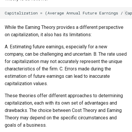
While the Earning Theory provides a different perspective
on capitalization, it also has its limitations:
A. Estimating future earnings, especially for a new
company, can be challenging and uncertain. B. The rate used
for capitalization may not accurately represent the unique
characteristics of the firm. C. Errors made during the
estimation of future earnings can lead to inaccurate
capitalization values.
These theories offer different approaches to determining
capitalization, each with its own set of advantages and
drawbacks. The choice between Cost Theory and Earning
Theory may depend on the specific circumstances and
goals of a business.