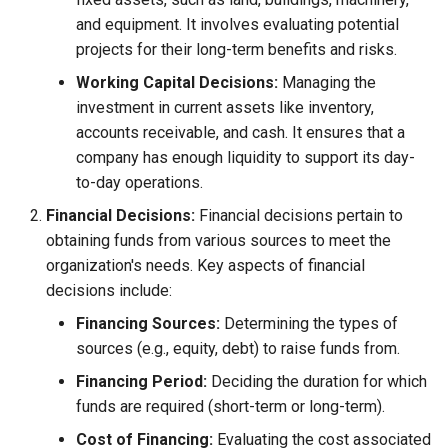
and equipment. It involves evaluating potential
projects for their long-term benefits and risks.
Working Capital Decisions:
Managing the
investment in current assets like inventory,
accounts receivable, and cash. It ensures that a
company has enough liquidity to support its day-
to-day operations.
Financial Decisions:
Financial decisions pertain to
obtaining funds from various sources to meet the
organization's needs. Key aspects of financial
decisions include:
Financing Sources:
Determining the types of
sources (e.g., equity, debt) to raise funds from.
Financing Period:
Deciding the duration for which
funds are required (short-term or long-term).
Cost of Financing:
Evaluating the cost associated