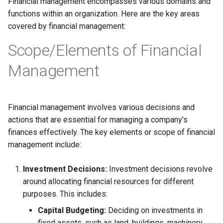
Financial management encompasses various domains and
Globalization
Causes, and Remedies
functions within an organization. Here are the key areas
Allotment of Shares
covered by financial management:
CARE
Watered Stock
Scope/Elements of Financial
Application Supported by
GREENPEACE
Blocked Amount (ASBA)
Management
INTERNATIONAL RED CRO
Anchor Investors
AND RED CRESCENT
Financial management involves various decisions and
MOVEMENT
Green Shoe Option (GSO)
actions that are essential for managing a company's
OXFAM
finances effectively. The key elements or scope of financial
2.4.j Listing of Shares
management include:
World Health Organization
2.4.k Recent IPOs
(WHO)
Investment Decisions:
Investment decisions revolve
around allocating financial resources for different
purposes. This includes:
Capital Budgeting:
Deciding on investments in
fixed assets, such as land, buildings, machinery,