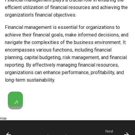
efficient utilization of financial resources and achieving the
organization's financial objectives.
Financial management is essential for organizations to
achieve their financial goals, make informed decisions, and
navigate the complexities of the business environment. It
encompasses various functions, including financial
planning, capital budgeting, risk management, and financial
reporting. By effectively managing financial resources,
organizations can enhance performance, profitability, and
long-term sustainability.
🎶
Hide
Next