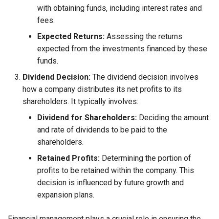
with obtaining funds, including interest rates and
fees.
Expected Returns:
Assessing the returns
expected from the investments financed by these
funds.
Dividend Decision:
The dividend decision involves
how a company distributes its net profits to its
shareholders. It typically involves:
Dividend for Shareholders:
Deciding the amount
and rate of dividends to be paid to the
shareholders.
Retained Profits:
Determining the portion of
profits to be retained within the company. This
decision is influenced by future growth and
expansion plans.
Financial management plays a crucial role in ensuring the