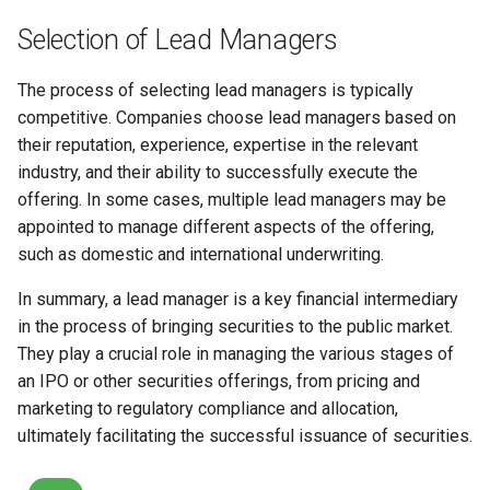
Selection of Lead Managers
The process of selecting lead managers is typically
competitive. Companies choose lead managers based on
their reputation, experience, expertise in the relevant
industry, and their ability to successfully execute the
offering. In some cases, multiple lead managers may be
appointed to manage different aspects of the offering,
such as domestic and international underwriting.
In summary, a lead manager is a key financial intermediary
in the process of bringing securities to the public market.
They play a crucial role in managing the various stages of
an IPO or other securities offerings, from pricing and
marketing to regulatory compliance and allocation,
ultimately facilitating the successful issuance of securities.