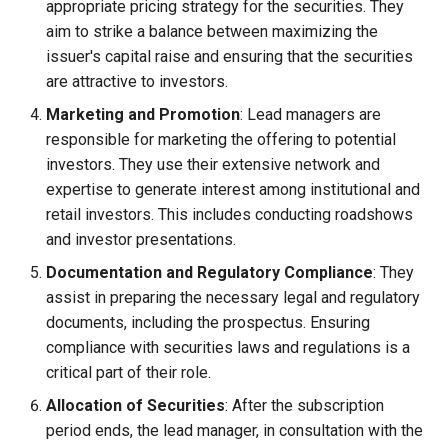
appropriate pricing strategy for the securities. They
Globalization
Causes, and Remedies
aim to strike a balance between maximizing the
Functional Areas of Financi
issuer's capital raise and ensuring that the securities
Management
CARE
Watered Stock
are attractive to investors.
Marketing and Promotion
: Lead managers are
Functions or Role of Financ
GREENPEACE
responsible for marketing the offering to potential
Managers
investors. They use their extensive network and
INTERNATIONAL RED CRO
expertise to generate interest among institutional and
AND RED CRESCENT
retail investors. This includes conducting roadshows
MOVEMENT
and investor presentations.
OXFAM
Documentation and Regulatory Compliance
: They
assist in preparing the necessary legal and regulatory
World Health Organization
documents, including the prospectus. Ensuring
(WHO)
compliance with securities laws and regulations is a
critical part of their role.
Allocation of Securities
: After the subscription
period ends, the lead manager, in consultation with the