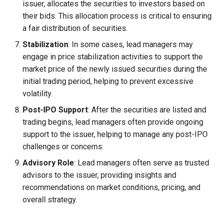
issuer, allocates the securities to investors based on
their bids. This allocation process is critical to ensuring
a fair distribution of securities.
Stabilization
: In some cases, lead managers may
engage in price stabilization activities to support the
market price of the newly issued securities during the
initial trading period, helping to prevent excessive
volatility.
Post-IPO Support
: After the securities are listed and
trading begins, lead managers often provide ongoing
support to the issuer, helping to manage any post-IPO
challenges or concerns.
Advisory Role
: Lead managers often serve as trusted
advisors to the issuer, providing insights and
recommendations on market conditions, pricing, and
overall strategy.