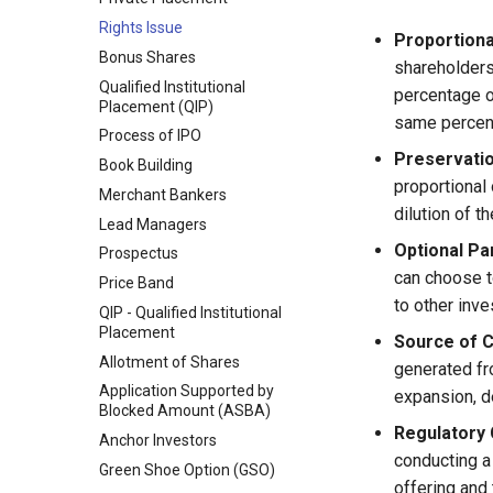
Financial System and
Rights Issue
Economic Development
Proportiona
Bonus Shares
Evolution of Indian Financial
shareholders 
System
Qualified Institutional
percentage o
Placement (QIP)
Reforms in the Financial
same percent
System
Process of IPO
Preservatio
Book Building
proportional
Merchant Bankers
dilution of t
Lead Managers
Optional Par
Prospectus
can choose to
Price Band
to other inve
QIP - Qualified Institutional
Placement
Source of C
Allotment of Shares
generated fr
Application Supported by
expansion, d
Blocked Amount (ASBA)
Regulatory 
Anchor Investors
conducting a 
Green Shoe Option (GSO)
offering and 