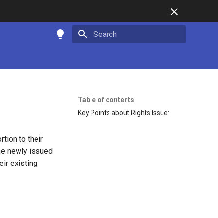
Type to start searching
Table of contents
Key Points about Rights Issue:
rtion to their
the newly issued
eir existing