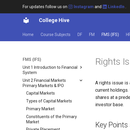
For updates follow us on
Instagram
and
LinkedIn
.
College Hive
Home
Course Subjects
DF
FM
FMS (IFS)
H
Rights I
FMS (IFS)
Unit 1 Introduction to Financial
System
Unit 2 Financial Markets
Financial System: An
A rights issue is
Primary Markets & IPO
Introduction
current holdings.
Structure of the Financial
Capital Markets
shares at a prede
System
Types of Capital Markets
investor base.
Functions of the Indian
Primary Market
Financial System
Constituents of the Primary
Components of Financial
Market
Key Points 
System
Private Placement