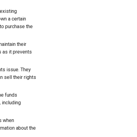
existing
own a certain
 to purchase the
aintain their
 as it prevents
hts issue. They
 sell their rights
he funds
 including
ts when
rmation about the