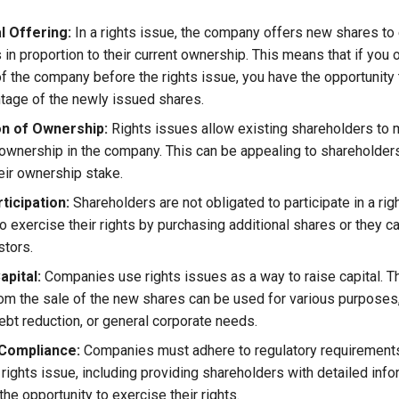
l Offering:
In a rights issue, the company offers new shares to 
in proportion to their current ownership. This means that if you 
f the company before the rights issue, you have the opportunity
age of the newly issued shares.
n of Ownership:
Rights issues allow existing shareholders to m
 ownership in the company. This can be appealing to shareholders
heir ownership stake.
ticipation:
Shareholders are not obligated to participate in a rig
 exercise their rights by purchasing additional shares or they can
stors.
apital:
Companies use rights issues as a way to raise capital. T
om the sale of the new shares can be used for various purposes,
ebt reduction, or general corporate needs.
Compliance:
Companies must adhere to regulatory requiremen
rights issue, including providing shareholders with detailed info
the opportunity to exercise their rights.