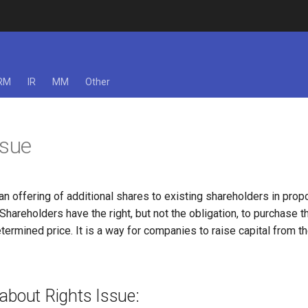
RM
IR
MM
Other
ssue
 an offering of additional shares to existing shareholders in propo
 Shareholders have the right, but not the obligation, to purchase 
termined price. It is a way for companies to raise capital from th
about Rights Issue: