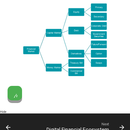
🎶
Hide
Next
Digital Financial Ecosystem