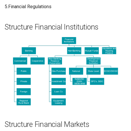
5.Financial Regulations
Structure Financial Institutions
Structure Financial Markets