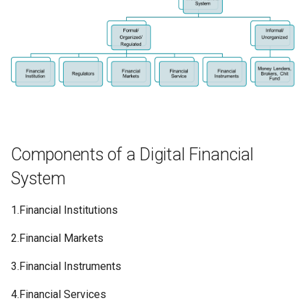
Components of a Digital Financial
System
1.Financial Institutions
2.Financial Markets
3.Financial Instruments
4.Financial Services