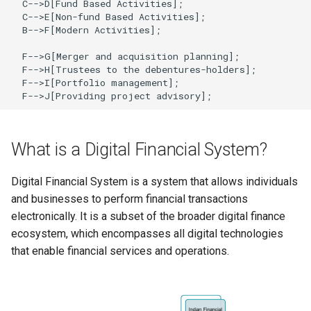
  C-->D[Fund Based Activities];

Globalization
Causes, and Remedies
  C-->E[Non-fund Based Activities];

  B-->F[Modern Activities];

Functional Areas of Financi
Allotment of Shares
Management
CARE
Watered Stock
  F-->G[Merger and acquisition planning];

Application Supported by
  F-->H[Trustees to the debentures-holders];

Functions or Role of Financ
GREENPEACE
  F-->I[Portfolio management];

Blocked Amount (ASBA)
  F-->J[Providing project advisory];
Managers
INTERNATIONAL RED CRO
Anchor Investors
AND RED CRESCENT
What is a Digital Financial System?
MOVEMENT
Green Shoe Option (GSO)
Digital Financial System is a system that allows individuals
OXFAM
2.4.j Listing of Shares
and businesses to perform financial transactions
electronically. It is a subset of the broader digital finance
World Health Organization
2.4.k Recent IPOs
ecosystem, which encompasses all digital technologies
(WHO)
that enable financial services and operations.