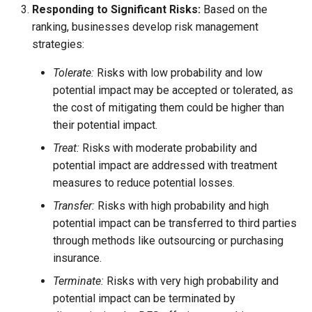
Responding to Significant Risks:
Based on the
ranking, businesses develop risk management
strategies:
Tolerate:
Risks with low probability and low
potential impact may be accepted or tolerated, as
the cost of mitigating them could be higher than
their potential impact.
Treat:
Risks with moderate probability and
potential impact are addressed with treatment
measures to reduce potential losses.
Transfer:
Risks with high probability and high
potential impact can be transferred to third parties
through methods like outsourcing or purchasing
insurance.
Terminate:
Risks with very high probability and
potential impact can be terminated by