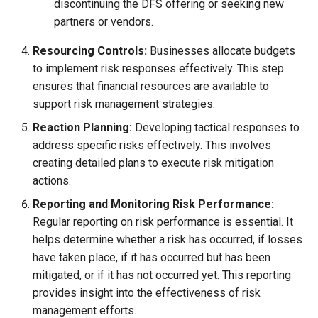
discontinuing the DFS offering or seeking new
partners or vendors.
Resourcing Controls:
Businesses allocate budgets
to implement risk responses effectively. This step
ensures that financial resources are available to
support risk management strategies.
Reaction Planning:
Developing tactical responses to
address specific risks effectively. This involves
creating detailed plans to execute risk mitigation
actions.
Reporting and Monitoring Risk Performance:
Regular reporting on risk performance is essential. It
helps determine whether a risk has occurred, if losses
have taken place, if it has occurred but has been
mitigated, or if it has not occurred yet. This reporting
provides insight into the effectiveness of risk
management efforts.