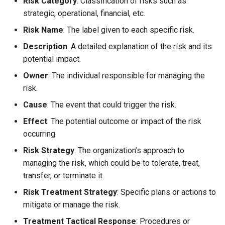
Risk Category
: Classification of risks such as
strategic, operational, financial, etc.
Risk Name
: The label given to each specific risk.
Description
: A detailed explanation of the risk and its
potential impact.
Owner
: The individual responsible for managing the
risk.
Cause
: The event that could trigger the risk.
Effect
: The potential outcome or impact of the risk
occurring.
Risk Strategy
: The organization’s approach to
managing the risk, which could be to tolerate, treat,
transfer, or terminate it.
Risk Treatment Strategy
: Specific plans or actions to
mitigate or manage the risk.
Treatment Tactical Response
: Procedures or