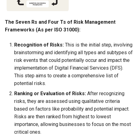
Globalization
Causes, and Remedies
Functional Areas of Financi
Allotment of Shares
Management
CARE
Watered Stock
The Seven Rs and Four Ts of Risk Management
Application Supported by
Frameworks (As per ISO 31000):
Functions or Role of Financ
GREENPEACE
Blocked Amount (ASBA)
Managers
Recognition of Risks:
This is the initial step, involving
INTERNATIONAL RED CRO
Anchor Investors
brainstorming and identifying all types and subtypes of
AND RED CRESCENT
risk events that could potentially occur and impact the
MOVEMENT
Green Shoe Option (GSO)
implementation of Digital Financial Services (DFS).
This step aims to create a comprehensive list of
OXFAM
2.4.j Listing of Shares
potential risks.
Ranking or Evaluation of Risks:
After recognizing
World Health Organization
2.4.k Recent IPOs
risks, they are assessed using qualitative criteria
(WHO)
based on factors like probability and potential impact.
Risks are then ranked from highest to lowest
importance, allowing businesses to focus on the most
critical ones.