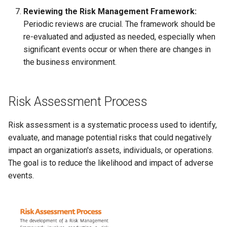
Reviewing the Risk Management Framework:
Periodic reviews are crucial. The framework should be
re-evaluated and adjusted as needed, especially when
significant events occur or when there are changes in
the business environment.
Risk Assessment Process
Risk assessment is a systematic process used to identify,
evaluate, and manage potential risks that could negatively
impact an organization's assets, individuals, or operations.
The goal is to reduce the likelihood and impact of adverse
events.