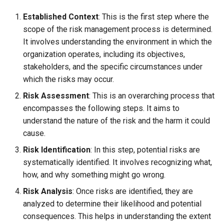
Established Context
: This is the first step where the
scope of the risk management process is determined.
It involves understanding the environment in which the
organization operates, including its objectives,
stakeholders, and the specific circumstances under
which the risks may occur.
Risk Assessment
: This is an overarching process that
encompasses the following steps. It aims to
understand the nature of the risk and the harm it could
cause.
Risk Identification
: In this step, potential risks are
systematically identified. It involves recognizing what,
how, and why something might go wrong.
Risk Analysis
: Once risks are identified, they are
analyzed to determine their likelihood and potential
consequences. This helps in understanding the extent