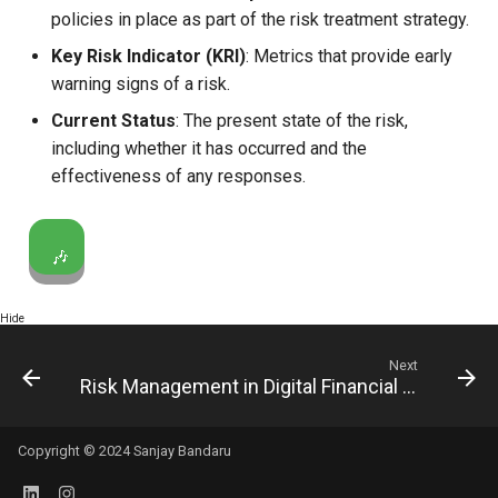
policies in place as part of the risk treatment strategy.
Key Risk Indicator (KRI)
: Metrics that provide early
warning signs of a risk.
Current Status
: The present state of the risk,
including whether it has occurred and the
effectiveness of any responses.
🎶
Hide
Next
Risk Management in Digital Financial Services
Copyright © 2024 Sanjay Bandaru