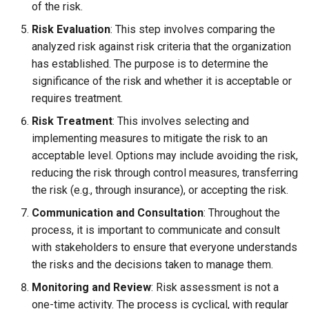
of the risk.
Risk Evaluation
: This step involves comparing the
analyzed risk against risk criteria that the organization
has established. The purpose is to determine the
significance of the risk and whether it is acceptable or
requires treatment.
Risk Treatment
: This involves selecting and
implementing measures to mitigate the risk to an
acceptable level. Options may include avoiding the risk,
reducing the risk through control measures, transferring
the risk (e.g., through insurance), or accepting the risk.
Communication and Consultation
: Throughout the
process, it is important to communicate and consult
with stakeholders to ensure that everyone understands
the risks and the decisions taken to manage them.
Monitoring and Review
: Risk assessment is not a
one-time activity. The process is cyclical, with regular