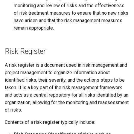
monitoring and review of risks and the effectiveness
of risk treatment measures to ensure that no new risks
have arisen and that the risk management measures
remain appropriate.
Risk Register
A risk register is a document used in risk management and
project management to organize information about
identified risks, their severity, and the actions steps to be
taken. It is a key part of the risk management framework
and acts as a central repository for all risks identified by an
organization, allowing for the monitoring and reassessment
of risks.
Contents of a risk register typically include: