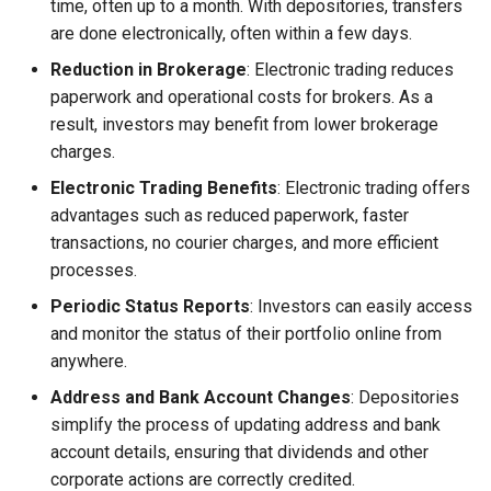
time, often up to a month. With depositories, transfers
are done electronically, often within a few days.
Reduction in Brokerage
: Electronic trading reduces
paperwork and operational costs for brokers. As a
result, investors may benefit from lower brokerage
charges.
Electronic Trading Benefits
: Electronic trading offers
advantages such as reduced paperwork, faster
transactions, no courier charges, and more efficient
processes.
Periodic Status Reports
: Investors can easily access
and monitor the status of their portfolio online from
anywhere.
Address and Bank Account Changes
: Depositories
simplify the process of updating address and bank
account details, ensuring that dividends and other
corporate actions are correctly credited.