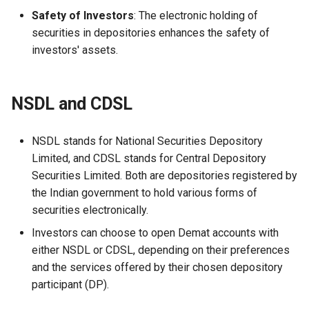
Safety of Investors
: The electronic holding of
securities in depositories enhances the safety of
investors' assets.
NSDL and CDSL
NSDL stands for National Securities Depository
Limited, and CDSL stands for Central Depository
Securities Limited. Both are depositories registered by
the Indian government to hold various forms of
securities electronically.
Investors can choose to open Demat accounts with
either NSDL or CDSL, depending on their preferences
and the services offered by their chosen depository
participant (DP).