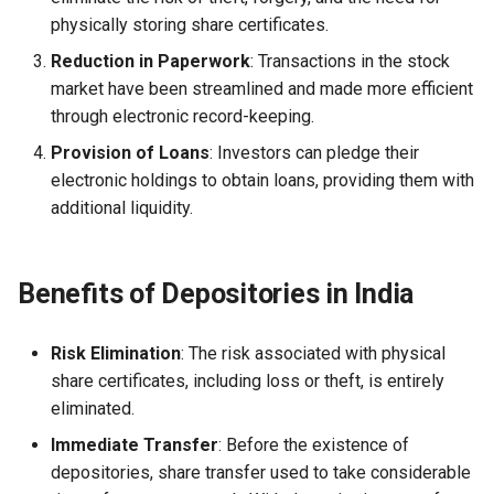
Globalization
Causes, and Remedies
physically storing share certificates.
Functional Areas of Financi
Allotment of Shares
Reduction in Paperwork
: Transactions in the stock
Management
CARE
Watered Stock
market have been streamlined and made more efficient
Application Supported by
through electronic record-keeping.
Functions or Role of Financ
GREENPEACE
Blocked Amount (ASBA)
Provision of Loans
: Investors can pledge their
Managers
electronic holdings to obtain loans, providing them with
INTERNATIONAL RED CRO
Anchor Investors
additional liquidity.
AND RED CRESCENT
MOVEMENT
Green Shoe Option (GSO)
Benefits of Depositories in India
OXFAM
2.4.j Listing of Shares
World Health Organization
2.4.k Recent IPOs
Risk Elimination
: The risk associated with physical
(WHO)
share certificates, including loss or theft, is entirely
eliminated.
Immediate Transfer
: Before the existence of
depositories, share transfer used to take considerable