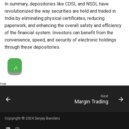
In summary, depositories like CDSL and NSDL have
revolutionized the way securities are held and traded in
India by eliminating physical certificates, reducing
paperwork, and enhancing the overall safety and efficiency
of the financial system. Investors can benefit from the
convenience, speed, and security of electronic holdings
through these depositories.
🎶
Hide
Next
Margin Trading
Copyright © 2024 Sanjay Bandaru