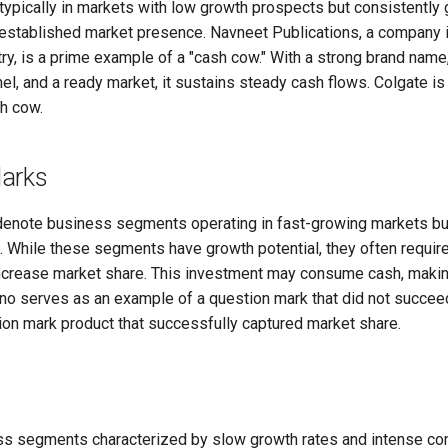
typically in markets with low growth prospects but consistently
l-established market presence. Navneet Publications, a company 
y, is a prime example of a "cash cow." With a strong brand name
nel, and a ready market, it sustains steady cash flows. Colgate is
h cow.
arks
enote business segments operating in fast-growing markets but 
. While these segments have growth potential, they often require
ncrease market share. This investment may consume cash, making
ano serves as an example of a question mark that did not succee
ion mark product that successfully captured market share.
s segments characterized by slow growth rates and intense co