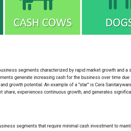
business segments characterized by rapid market growth and a s
ments generate increasing cash for the business over time due t
nd growth potential. An example of a "star" is Cera Sanitaryware
t share, experiences continuous growth, and generates significa
s
siness segments that require minimal cash investment to mainta