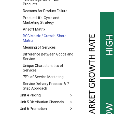
Marketing Eco-System
Buying Decision Process
Products
Business Buying Process
Reasons for Product Failure
Institutional and Government
Product Life-Cycle and
Markets
Marketing Strategy
STP Model
Ansoff Matrix
Market Segmentation
BCG Matrix / Growth-Share
Market Targeting
Matrix
Product Positioning
Meaning of Services
Difference Between Goods and
Service
Unique Characteristics of
Services
7P's of Service Marketing
Service Delivery Process: A 7-
Step Approach
Unit 4 Pricing
Unit 5 Distribution Channels
Pricing Consideration and
Approaches
Unit 6 Promotion
Marketing channels
Types of Pricing