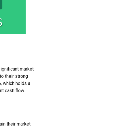
ignificant market
o their strong
, which holds a
nt cash flow.
in their market