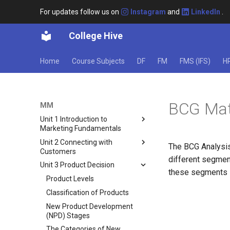
For updates follow us on
Instagram
and
LinkedIn
.
College Hive
Home
Course Subjects
DF
FM
FMS (IFS)
H
BCG Matr
MM
Unit 1 Introduction to
Marketing Fundamentals
Unit 2 Connecting with
What Is Marketing?
The BCG Analysis
Customers
Scope of Marketing
different segmen
Unit 3 Product Decision
Black Box Model of Consumer
6 Marketing Concepts
these segments i
Behavior
Product Levels
Core Marketing Concepts
Factors Influencing Consumer
Classification of Products
Concept of Marketing Mix
Behavior
New Product Development
Responsibilities of a Marketing
Types of Buying Decision
(NPD) Stages
Manager
Behaviour
The Categories of New