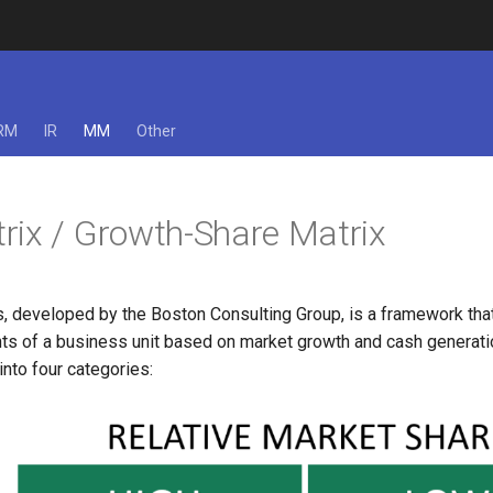
RM
IR
MM
Other
ix / Growth-Share Matrix
, developed by the Boston Consulting Group, is a framework th
ts of a business unit based on market growth and cash generation
nto four categories: