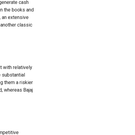
 generate cash
in the books and
, an extensive
 another classic
with relatively
 substantial
 them a riskier
d, whereas Bajaj
mpetitive