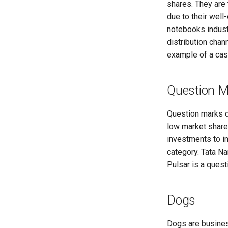
shares. They are 
due to their wel
notebooks industr
distribution chan
example of a cas
Question M
Question marks d
low market share
investments to i
category. Tata N
Pulsar is a quest
Dogs
Dogs are busines