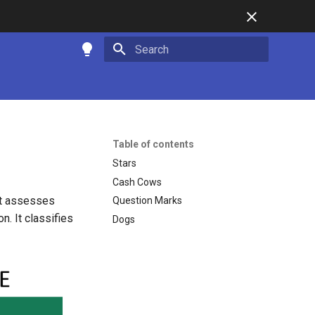
Type to start searching
Table of contents
Stars
Cash Cows
at assesses
Question Marks
. It classifies
Dogs