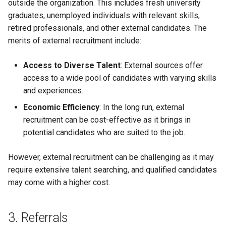
outside the organization. This includes fresh university
graduates, unemployed individuals with relevant skills,
retired professionals, and other external candidates. The
merits of external recruitment include:
Access to Diverse Talent
: External sources offer
access to a wide pool of candidates with varying skills
and experiences.
Economic Efficiency
: In the long run, external
recruitment can be cost-effective as it brings in
potential candidates who are suited to the job.
However, external recruitment can be challenging as it may
require extensive talent searching, and qualified candidates
may come with a higher cost.
3. Referrals