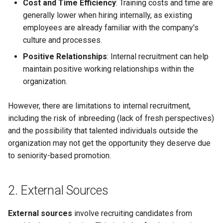
Cost and Time Efficiency
: Training costs and time are
Globalization
Causes, and Remedies
generally lower when hiring internally, as existing
Functional Areas of Financi
Allotment of Shares
employees are already familiar with the company's
Management
CARE
Watered Stock
culture and processes.
Application Supported by
Positive Relationships
: Internal recruitment can help
Functions or Role of Financ
GREENPEACE
Blocked Amount (ASBA)
maintain positive working relationships within the
Managers
organization.
INTERNATIONAL RED CRO
Anchor Investors
AND RED CRESCENT
However, there are limitations to internal recruitment,
MOVEMENT
Green Shoe Option (GSO)
including the risk of inbreeding (lack of fresh perspectives)
and the possibility that talented individuals outside the
OXFAM
2.4.j Listing of Shares
organization may not get the opportunity they deserve due
to seniority-based promotion.
World Health Organization
2.4.k Recent IPOs
(WHO)
2. External Sources
External sources
involve recruiting candidates from