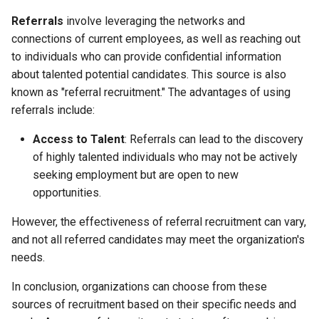
Referrals
involve leveraging the networks and
connections of current employees, as well as reaching out
to individuals who can provide confidential information
about talented potential candidates. This source is also
known as "referral recruitment." The advantages of using
referrals include:
Access to Talent
: Referrals can lead to the discovery
of highly talented individuals who may not be actively
seeking employment but are open to new
opportunities.
However, the effectiveness of referral recruitment can vary,
and not all referred candidates may meet the organization's
needs.
In conclusion, organizations can choose from these
sources of recruitment based on their specific needs and