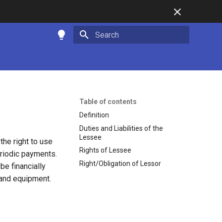
Type to start searching
Table of contents
Definition
Duties and Liabilities of the
Lessee
the right to use
Rights of Lessee
eriodic payments.
Right/Obligation of Lessor
e financially
, and equipment.