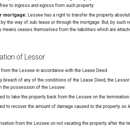
 free to ingress and egress from such property.
or mortgage:
Lessee has a right to transfer the property absolute
st by the way of sub-lease or through the mortgage. But, by such 
y means ceases themselves from the liabilities which are attach
ation of Lessor
 from the Lessee in accordance with the Lease Deed.
ny breach of any of the conditions of the Lease Deed, the Lessor
m the possession of the Lessee.
led to take the property back from the Lessee on the termination
led to recover the amount of damage caused to the property so 
ation from the Lessee on not vacating the property after the te