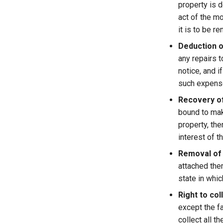
property is d
act of the m
it is to be r
Deduction o
any repairs 
notice, and i
such expense
Recovery o
bound to mak
property, the
interest of th
Removal of
attached the
state in whic
Right to col
except the fa
collect all 