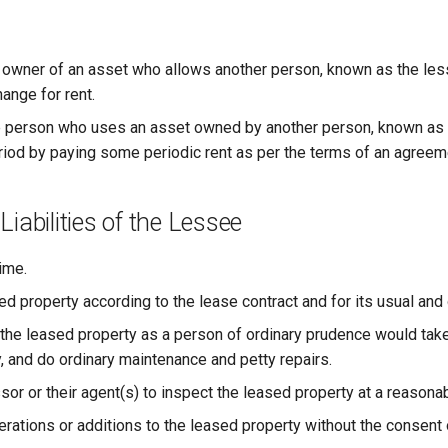
owner of an asset who allows another person, known as the less
ange for rent.
 person who uses an asset owned by another person, known as th
riod by paying some periodic rent as per the terms of an agreem
Liabilities of the Lessee
ime.
ed property according to the lease contract and for its usual and
 the leased property as a person of ordinary prudence would take
, and do ordinary maintenance and petty repairs.
sor or their agent(s) to inspect the leased property at a reasona
rations or additions to the leased property without the consent 