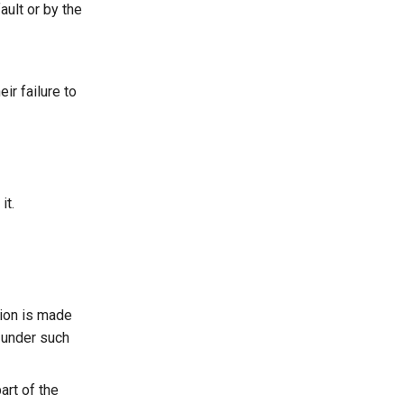
ault or by the
ir failure to
it.
sion is made
n under such
art of the