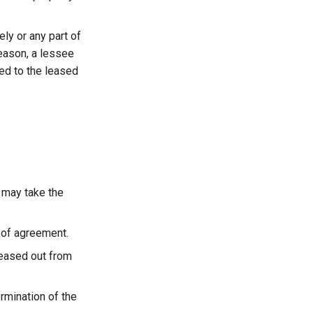
ly or any part of
reason, a lessee
ed to the leased
 may take the
 of agreement.
leased out from
rmination of the