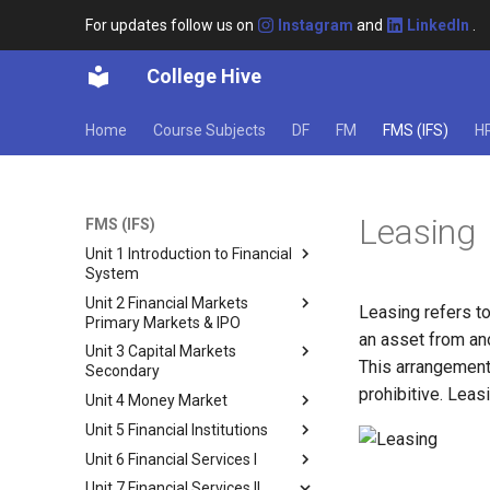
For updates follow us on
Instagram
and
LinkedIn
.
College Hive
Home
Course Subjects
DF
FM
FMS (IFS)
H
Leasing
FMS (IFS)
Unit 1 Introduction to Financial
System
Unit 2 Financial Markets
Financial System: An
Leasing refers to
Primary Markets & IPO
Introduction
an asset from ano
Unit 3 Capital Markets
Structure of the Financial
Capital Markets
This arrangement
Secondary
System
Types of Capital Markets
prohibitive. Leas
Unit 4 Money Market
Functions of the Indian
Secondary Market
Primary Market
Financial System
Unit 5 Financial Institutions
3.2 Constituents of secondary
Money Market
Constituents of the Primary
Components of Financial
market
Unit 6 Financial Services I
Market
Structure of the Indian Money
Financial Institutions
System
Stock Exchanges
Market
Unit 7 Financial Services II
Private Placement
Banking
Fund Based and Fee Based