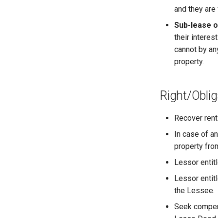
and they are
Sub-lease 
their intere
cannot by an
property.
Right/Oblig
Recover rent
In case of a
property fro
Lessor entit
Lessor entit
the Lessee.
Seek compens