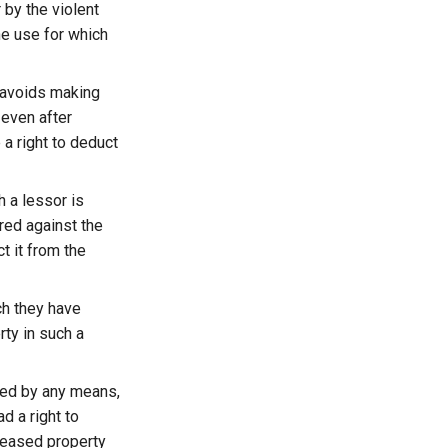
r by the violent
he use for which
r avoids making
 even after
 a right to deduct
 a lessor is
red against the
t it from the
ch they have
rty in such a
ied by any means,
d a right to
 leased property