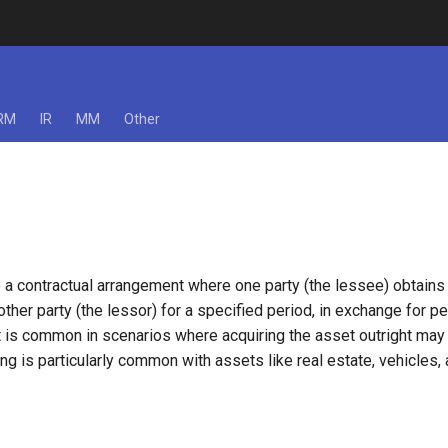
RM
IR
MM
Other
 a contractual arrangement where one party (the lessee) obtains 
ther party (the lessor) for a specified period, in exchange for p
 is common in scenarios where acquiring the asset outright may b
ing is particularly common with assets like real estate, vehicles