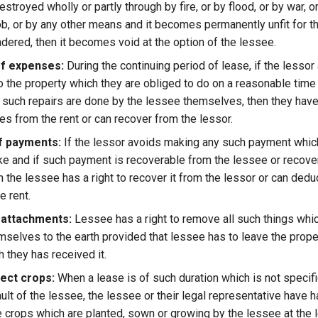
estroyed wholly or partly through by fire, or by flood, or by war, o
ob, or by any other means and it becomes permanently unfit for t
endered, then it becomes void at the option of the lessee.
f expenses:
During the continuing period of lease, if the lesso
to the property which they are obliged to do on a reasonable time
f such repairs are done by the lessee themselves, then they have
s from the rent or can recover from the lessor.
f payments:
If the lessor avoids making any such payment which
e and if such payment is recoverable from the lessee or recove
n the lessee has a right to recover it from the lessor or can deduc
e rent.
 attachments:
Lessee has a right to remove all such things whi
mselves to the earth provided that lessee has to leave the prope
h they has received it.
lect crops:
When a lease is of such duration which is not specif
ult of the lessee, the lessee or their legal representative have ha
the crops which are planted, sown or growing by the lessee at the