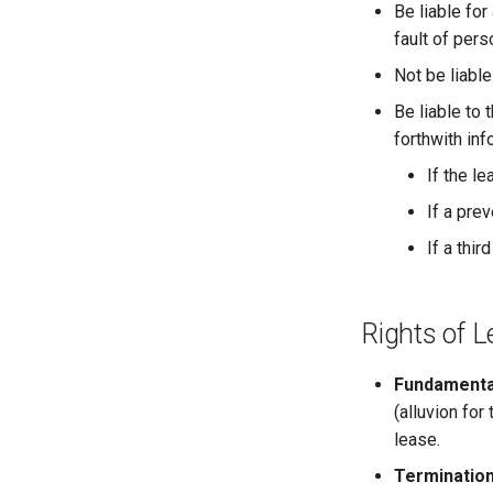
2.4.j Listing of Shares
Be liable for
2.4.k Recent IPOs
fault of pers
Not be liabl
Be liable to 
forthwith inf
If the l
If a pre
If a thi
Rights of 
Fundamental
(alluvion for
lease.
Termination