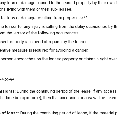
 any loss or damage caused to the leased property by their own f
ons living with them or their sub-lessee.
e for loss or damage resulting from proper use.**
the lessor for any injury resulting from the delay occasioned by the
orm the lessor of the following occurrences:
eased property is in need of repairs by the lessor.
ventive measure is required for avoiding a danger.
rd person encroaches on the leased property or claims a right over 
Lessee
 rights:
During the continuing period of the lease, if any acces
 the time being in force), then that accession or area will be take
 of lease:
During the continuing period of lease, if the material p