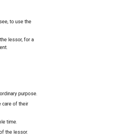
ee, to use the
e lessor, for a
ent.
 ordinary purpose.
 care of their
ble time.
of the lessor.