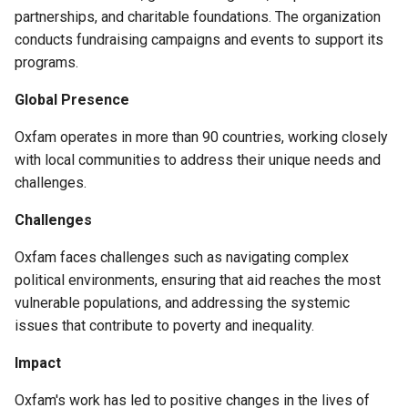
partnerships, and charitable foundations. The organization
conducts fundraising campaigns and events to support its
programs.
Global Presence
Oxfam operates in more than 90 countries, working closely
with local communities to address their unique needs and
challenges.
Challenges
Oxfam faces challenges such as navigating complex
political environments, ensuring that aid reaches the most
vulnerable populations, and addressing the systemic
issues that contribute to poverty and inequality.
Impact
Oxfam's work has led to positive changes in the lives of