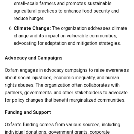
small-scale farmers and promotes sustainable
agricultural practices to enhance food security and
reduce hunger.
Climate Change:
The organization addresses climate
change and its impact on vulnerable communities,
advocating for adaptation and mitigation strategies.
Advocacy and Campaigns
Oxfam engages in advocacy campaigns to raise awareness
about social injustices, economic inequality, and human
rights abuses. The organization often collaborates with
partners, governments, and other stakeholders to advocate
for policy changes that benefit marginalized communities.
Funding and Support
Oxfam's funding comes from various sources, including
individual donations, government grants, corporate