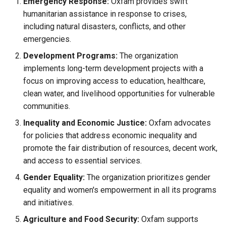
Emergency Response:
Oxfam provides swift
Causes, and Remedies
humanitarian assistance in response to crises,
Functional Areas of Financi
Allotment of Shares
including natural disasters, conflicts, and other
Management
Watered Stock
emergencies.
Application Supported by
Development Programs:
The organization
Functions or Role of Financ
Blocked Amount (ASBA)
implements long-term development projects with a
Managers
focus on improving access to education, healthcare,
Anchor Investors
clean water, and livelihood opportunities for vulnerable
communities.
Green Shoe Option (GSO)
Inequality and Economic Justice:
Oxfam advocates
2.4.j Listing of Shares
for policies that address economic inequality and
promote the fair distribution of resources, decent work,
2.4.k Recent IPOs
and access to essential services.
Gender Equality:
The organization prioritizes gender
equality and women's empowerment in all its programs
and initiatives.
Agriculture and Food Security:
Oxfam supports