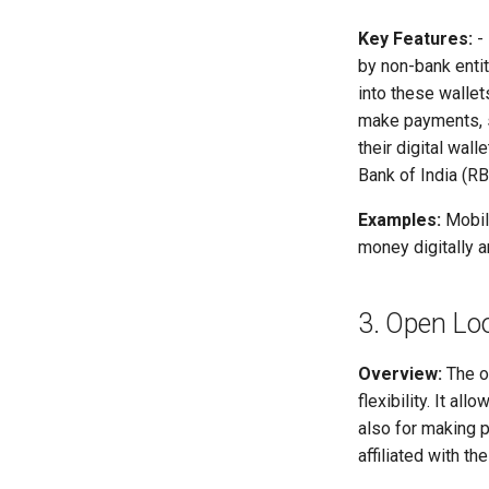
Key Features:
-
by non-bank entit
into these wallet
make payments, sh
their digital walle
Bank of India (RB
Examples:
Mobile
money digitally a
3. Open Lo
Overview:
The o
flexibility. It a
also for making 
affiliated with the