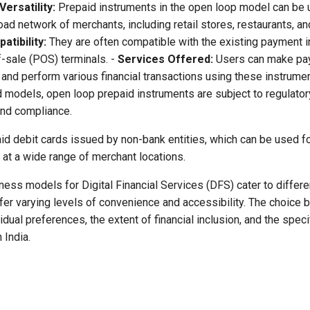
Versatility:
Prepaid instruments in the open loop model can be 
oad network of merchants, including retail stores, restaurants, 
atibility:
They are often compatible with the existing payment in
f-sale (POS) terminals. -
Services Offered:
Users can make pa
and perform various financial transactions using these instrumen
 models, open loop prepaid instruments are subject to regulator
and compliance.
d debit cards issued by non-bank entities, which can be used fo
 at a wide range of merchant locations.
ness models for Digital Financial Services (DFS) cater to differ
er varying levels of convenience and accessibility. The choice
dual preferences, the extent of financial inclusion, and the specif
 India.