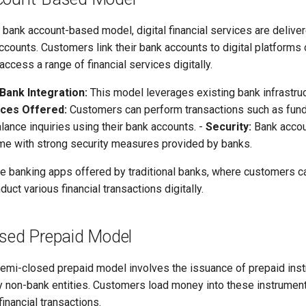
 bank account-based model, digital financial services are delive
accounts. Customers link their bank accounts to digital platforms 
access a range of financial services digitally.
Bank Integration:
This model leverages existing bank infrastru
ices Offered:
Customers can perform transactions such as fund t
ance inquiries using their bank accounts. -
Security:
Bank acco
e with strong security measures provided by banks.
 banking apps offered by traditional banks, where customers c
uct various financial transactions digitally.
osed Prepaid Model
emi-closed prepaid model involves the issuance of prepaid ins
 by non-bank entities. Customers load money into these instrumen
financial transactions.