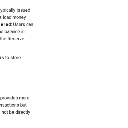
typically issued
 load money
fered:
Users can
he balance in
 the Reserve
rs to store
t provides more
ansactions but
not be directly