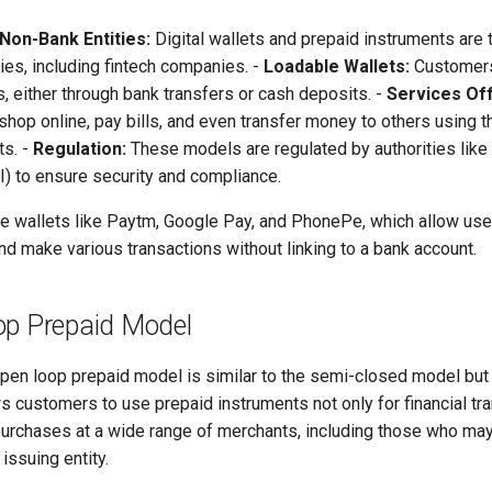
Non-Bank Entities:
Digital wallets and prepaid instruments are 
ies, including fintech companies. -
Loadable Wallets:
Customers
s, either through bank transfers or cash deposits. -
Services Of
op online, pay bills, and even transfer money to others using t
ts. -
Regulation:
These models are regulated by authorities like
I) to ensure security and compliance.
 wallets like Paytm, Google Pay, and PhonePe, which allow use
nd make various transactions without linking to a bank account.
op Prepaid Model
pen loop prepaid model is similar to the semi-closed model bu
llows customers to use prepaid instruments not only for financial tr
purchases at a wide range of merchants, including those who may 
 issuing entity.