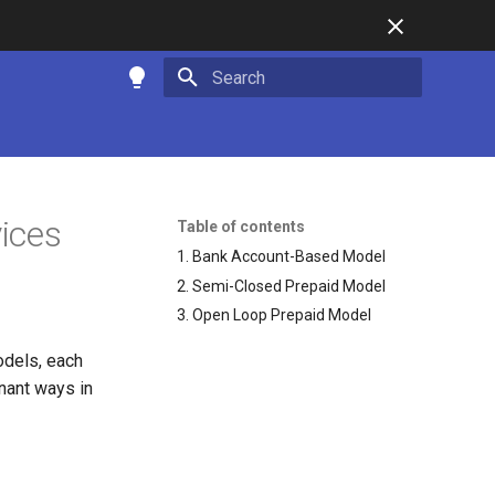
Type to start searching
vices
Table of contents
1. Bank Account-Based Model
2. Semi-Closed Prepaid Model
3. Open Loop Prepaid Model
odels, each
nant ways in