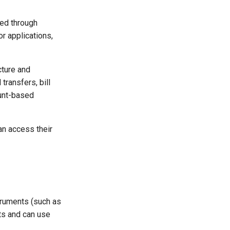
red through
or applications,
cture and
ransfers, bill
unt-based
an access their
truments (such as
ts and can use