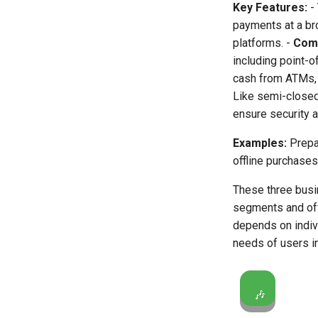
Key Features:
-
payments at a br
platforms. -
Comp
including point-o
cash from ATMs, 
Like semi-closed
ensure security 
Examples:
Prepai
offline purchases
These three busi
segments and off
depends on indivi
needs of users in
🎶