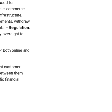
used for
and e-commerce
frastructure,
yments, withdraw
ts. -
Regulation:
y oversight to
r both online and
ent customer
 between them
ic financial