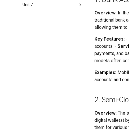
Concept and Features
Unit 7
Risk Management Overview
Benefits and Applications of
Risk Management in Digital
Mobile Banking and its
Overview:
In the
Digital Financial Supply Chain
Financial Services
Implications
traditional bank 
Supply chain
Fraud Management in Digital
allowing them to 
Technology and Model
Financial Services
Innovation
The Fraud Triangle
Key Features:
-
Risk Management Framework
accounts. -
Serv
payments, and bal
Some Important Questions
models often com
Examples:
Mobile
accounts and cond
2. Semi-Cl
Overview:
The s
digital wallets)
them for various 