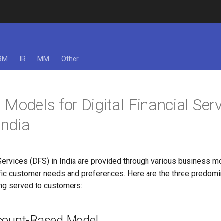
RM
IR
MM
Other
 Models for Digital Financial Ser
India
 Services (DFS) in India are provided through various business m
ific customer needs and preferences. Here are the three predomi
ng served to customers:
count-Based Model