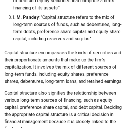
of debt and equity securities that comprise a firm's
Globalization
Causes, and Remedies
financing of its assets."
Functional Areas of Financial
Allotment of Shares
I. M. Pandey
: "Capital structure refers to the mix of
Management
CARE
Watered Stock
long-term sources of funds, such as debentures, long-
Application Supported by
term debts, preference share capital, and equity share
Functions or Role of Financial
GREENPEACE
Blocked Amount (ASBA)
capital, including reserves and surplus."
Managers
INTERNATIONAL RED CRO
Anchor Investors
Capital structure encompasses the kinds of securities and
AND RED CRESCENT
their proportionate amounts that make up the firm's
MOVEMENT
Green Shoe Option (GSO)
capitalization. It involves the mix of different sources of
long-term funds, including equity shares, preference
OXFAM
2.4.j Listing of Shares
shares, debentures, long-term loans, and retained earnings.
World Health Organization
2.4.k Recent IPOs
Capital structure also signifies the relationship between
(WHO)
various long-term sources of financing, such as equity
capital, preference share capital, and debt capital. Deciding
the appropriate capital structure is a critical decision in
financial management because it is closely linked to the