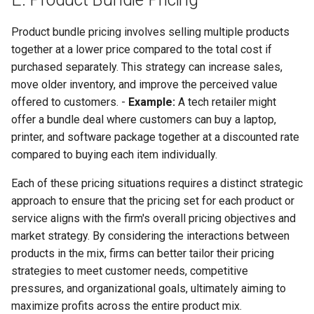
Product bundle pricing involves selling multiple products
together at a lower price compared to the total cost if
purchased separately. This strategy can increase sales,
move older inventory, and improve the perceived value
offered to customers. -
Example:
A tech retailer might
offer a bundle deal where customers can buy a laptop,
printer, and software package together at a discounted rate
compared to buying each item individually.
Each of these pricing situations requires a distinct strategic
approach to ensure that the pricing set for each product or
service aligns with the firm's overall pricing objectives and
market strategy. By considering the interactions between
products in the mix, firms can better tailor their pricing
strategies to meet customer needs, competitive
pressures, and organizational goals, ultimately aiming to
maximize profits across the entire product mix.