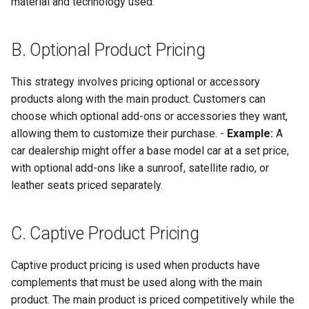
material and technology used.
Globalization
Causes, and Remedies
Functional Areas of Financi
Allotment of Shares
Management
B. Optional Product Pricing
CARE
Watered Stock
Application Supported by
Functions or Role of Financ
GREENPEACE
This strategy involves pricing optional or accessory
Blocked Amount (ASBA)
Managers
products along with the main product. Customers can
INTERNATIONAL RED CRO
Anchor Investors
choose which optional add-ons or accessories they want,
AND RED CRESCENT
allowing them to customize their purchase. -
Example:
A
MOVEMENT
Green Shoe Option (GSO)
car dealership might offer a base model car at a set price,
with optional add-ons like a sunroof, satellite radio, or
OXFAM
2.4.j Listing of Shares
leather seats priced separately.
World Health Organization
2.4.k Recent IPOs
C. Captive Product Pricing
(WHO)
Captive product pricing is used when products have
complements that must be used along with the main
product. The main product is priced competitively while the