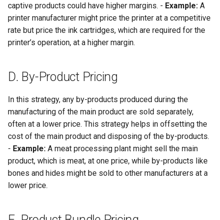
captive products could have higher margins. -
Example:
A
printer manufacturer might price the printer at a competitive
rate but price the ink cartridges, which are required for the
printer’s operation, at a higher margin.
D. By-Product Pricing
In this strategy, any by-products produced during the
manufacturing of the main product are sold separately,
often at a lower price. This strategy helps in offsetting the
cost of the main product and disposing of the by-products.
-
Example:
A meat processing plant might sell the main
product, which is meat, at one price, while by-products like
bones and hides might be sold to other manufacturers at a
lower price.
E. Product Bundle Pricing