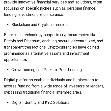
provide innovative financial services and solutions, often
focusing on specific niches such as personal finance,
lending, investment, and insurance.
Blockchain and Cryptocurrencies :
Blockchain technology supports cryptocurrencies like
Bitcoin and Ethereum, enabling secure, decentralized, and
transparent transactions. Cryptocurrencies have gained
prominence as alternative assets and investment
opportunities.
Crowdfunding and Peer-to-Peer Lending:
Digital platforms enable individuals and businesses to
access funding from a wide range of investors or lenders,
bypassing traditional financial intermediaries.
Digital Identity and KYC Solutions: