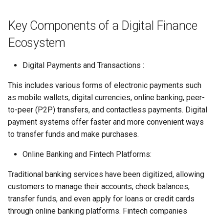
Globalization
Causes, and Remedies
Functional Areas of Financi
Allotment of Shares
Key Components of a Digital Finance
Management
CARE
Watered Stock
Ecosystem
Application Supported by
Functions or Role of Financ
GREENPEACE
Blocked Amount (ASBA)
Digital Payments and Transactions :
Managers
INTERNATIONAL RED CRO
Anchor Investors
This includes various forms of electronic payments such
AND RED CRESCENT
as mobile wallets, digital currencies, online banking, peer-
MOVEMENT
Green Shoe Option (GSO)
to-peer (P2P) transfers, and contactless payments. Digital
payment systems offer faster and more convenient ways
OXFAM
2.4.j Listing of Shares
to transfer funds and make purchases.
World Health Organization
Online Banking and Fintech Platforms:
2.4.k Recent IPOs
(WHO)
Traditional banking services have been digitized, allowing
customers to manage their accounts, check balances,
transfer funds, and even apply for loans or credit cards
through online banking platforms. Fintech companies