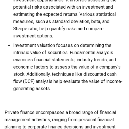
potential risks associated with an investment and
estimating the expected returns. Various statistical
measures, such as standard deviation, beta, and
Sharpe ratio, help quantify risks and compare
investment options.
Investment valuation focuses on determining the
intrinsic value of securities. Fundamental analysis
examines financial statements, industry trends, and
economic factors to assess the value of a company's
stock. Additionally, techniques like discounted cash
flow (DCF) analysis help evaluate the value of income-
generating assets.
Private finance encompasses a broad range of financial
management activities, ranging from personal financial
planning to corporate finance decisions and investment