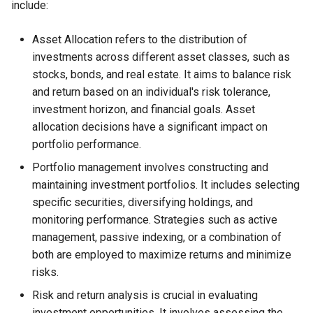
include:
Asset Allocation refers to the distribution of
investments across different asset classes, such as
stocks, bonds, and real estate. It aims to balance risk
and return based on an individual's risk tolerance,
investment horizon, and financial goals. Asset
allocation decisions have a significant impact on
portfolio performance.
Portfolio management involves constructing and
maintaining investment portfolios. It includes selecting
specific securities, diversifying holdings, and
monitoring performance. Strategies such as active
management, passive indexing, or a combination of
both are employed to maximize returns and minimize
risks.
Risk and return analysis is crucial in evaluating
investment opportunities. It involves assessing the