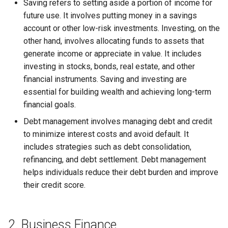
Saving refers to setting aside a portion of income for
Globalization
Causes, and Remedies
future use. It involves putting money in a savings
Allotment of Shares
account or other low-risk investments. Investing, on the
CARE
Watered Stock
other hand, involves allocating funds to assets that
Application Supported by
generate income or appreciate in value. It includes
GREENPEACE
Blocked Amount (ASBA)
investing in stocks, bonds, real estate, and other
financial instruments. Saving and investing are
INTERNATIONAL RED CRO
Anchor Investors
essential for building wealth and achieving long-term
AND RED CRESCENT
financial goals.
MOVEMENT
Green Shoe Option (GSO)
Debt management involves managing debt and credit
to minimize interest costs and avoid default. It
OXFAM
2.4.j Listing of Shares
includes strategies such as debt consolidation,
refinancing, and debt settlement. Debt management
World Health Organization
2.4.k Recent IPOs
(WHO)
helps individuals reduce their debt burden and improve
their credit score.
2. Business Finance