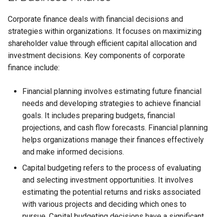
Corporate finance deals with financial decisions and
strategies within organizations. It focuses on maximizing
shareholder value through efficient capital allocation and
investment decisions. Key components of corporate
finance include:
Financial planning involves estimating future financial
needs and developing strategies to achieve financial
goals. It includes preparing budgets, financial
projections, and cash flow forecasts. Financial planning
helps organizations manage their finances effectively
and make informed decisions.
Capital budgeting refers to the process of evaluating
and selecting investment opportunities. It involves
estimating the potential returns and risks associated
with various projects and deciding which ones to
pursue. Capital budgeting decisions have a significant