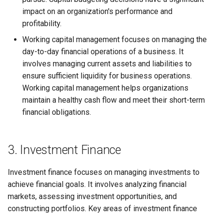
impact on an organization's performance and
profitability.
Working capital management focuses on managing the
day-to-day financial operations of a business. It
involves managing current assets and liabilities to
ensure sufficient liquidity for business operations.
Working capital management helps organizations
maintain a healthy cash flow and meet their short-term
financial obligations.
3. Investment Finance
Investment finance focuses on managing investments to
achieve financial goals. It involves analyzing financial
markets, assessing investment opportunities, and
constructing portfolios. Key areas of investment finance