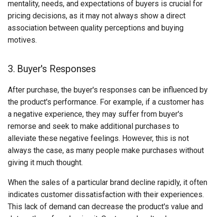
mentality, needs, and expectations of buyers is crucial for
pricing decisions, as it may not always show a direct
association between quality perceptions and buying
motives.
3. Buyer's Responses
After purchase, the buyer's responses can be influenced by
the product's performance. For example, if a customer has
a negative experience, they may suffer from buyer's
remorse and seek to make additional purchases to
alleviate these negative feelings. However, this is not
always the case, as many people make purchases without
giving it much thought.
When the sales of a particular brand decline rapidly, it often
indicates customer dissatisfaction with their experiences.
This lack of demand can decrease the product's value and