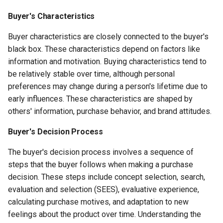
Buyer's Characteristics
Buyer characteristics are closely connected to the buyer's
black box. These characteristics depend on factors like
information and motivation. Buying characteristics tend to
be relatively stable over time, although personal
preferences may change during a person's lifetime due to
early influences. These characteristics are shaped by
others' information, purchase behavior, and brand attitudes.
Buyer's Decision Process
The buyer's decision process involves a sequence of
steps that the buyer follows when making a purchase
decision. These steps include concept selection, search,
evaluation and selection (SEES), evaluative experience,
calculating purchase motives, and adaptation to new
feelings about the product over time. Understanding the