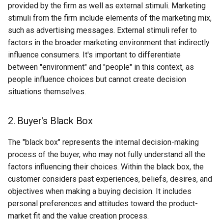
provided by the firm as well as external stimuli. Marketing
Globalization
Causes, and Remedies
stimuli from the firm include elements of the marketing mix,
Functional Areas of Financi
Allotment of Shares
such as advertising messages. External stimuli refer to
Management
CARE
Watered Stock
factors in the broader marketing environment that indirectly
Application Supported by
influence consumers. It's important to differentiate
Functions or Role of Financ
GREENPEACE
Blocked Amount (ASBA)
between "environment" and "people" in this context, as
Managers
people influence choices but cannot create decision
INTERNATIONAL RED CRO
Anchor Investors
situations themselves.
AND RED CRESCENT
MOVEMENT
Green Shoe Option (GSO)
2. Buyer's Black Box
OXFAM
2.4.j Listing of Shares
The "black box" represents the internal decision-making
World Health Organization
process of the buyer, who may not fully understand all the
2.4.k Recent IPOs
(WHO)
factors influencing their choices. Within the black box, the
customer considers past experiences, beliefs, desires, and
objectives when making a buying decision. It includes
personal preferences and attitudes toward the product-
market fit and the value creation process.