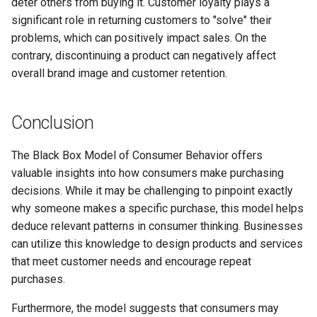
deter others from buying it. Customer loyalty plays a
significant role in returning customers to "solve" their
problems, which can positively impact sales. On the
contrary, discontinuing a product can negatively affect
overall brand image and customer retention.
Conclusion
The Black Box Model of Consumer Behavior offers
valuable insights into how consumers make purchasing
decisions. While it may be challenging to pinpoint exactly
why someone makes a specific purchase, this model helps
deduce relevant patterns in consumer thinking. Businesses
can utilize this knowledge to design products and services
that meet customer needs and encourage repeat
purchases.
Furthermore, the model suggests that consumers may