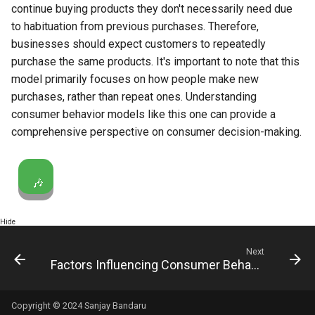
continue buying products they don't necessarily need due
to habituation from previous purchases. Therefore,
businesses should expect customers to repeatedly
purchase the same products. It's important to note that this
model primarily focuses on how people make new
purchases, rather than repeat ones. Understanding
consumer behavior models like this one can provide a
comprehensive perspective on consumer decision-making.
🎶
Hide
Next
Factors Influencing Consumer Behavior
Copyright © 2024 Sanjay Bandaru