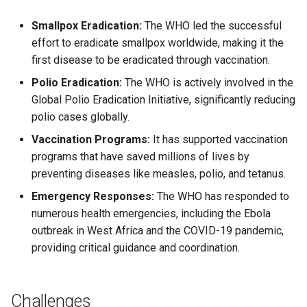
Smallpox Eradication:
The WHO led the successful
effort to eradicate smallpox worldwide, making it the
first disease to be eradicated through vaccination.
Polio Eradication:
The WHO is actively involved in the
Global Polio Eradication Initiative, significantly reducing
polio cases globally.
Vaccination Programs:
It has supported vaccination
programs that have saved millions of lives by
preventing diseases like measles, polio, and tetanus.
Emergency Responses:
The WHO has responded to
numerous health emergencies, including the Ebola
outbreak in West Africa and the COVID-19 pandemic,
providing critical guidance and coordination.
Challenges