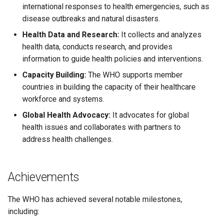
international responses to health emergencies, such as
disease outbreaks and natural disasters.
Health Data and Research:
It collects and analyzes
health data, conducts research, and provides
information to guide health policies and interventions.
Capacity Building:
The WHO supports member
countries in building the capacity of their healthcare
workforce and systems.
Global Health Advocacy:
It advocates for global
health issues and collaborates with partners to
address health challenges.
Achievements
The WHO has achieved several notable milestones,
including: