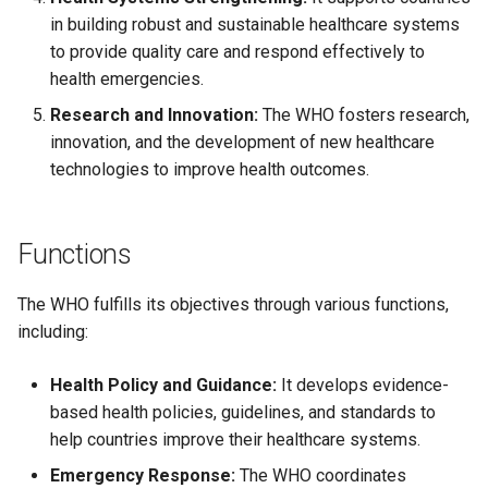
Causes, and Remedies
in building robust and sustainable healthcare systems
Functional Areas of Financi
Allotment of Shares
to provide quality care and respond effectively to
Management
Watered Stock
health emergencies.
Application Supported by
Research and Innovation:
The WHO fosters research,
Functions or Role of Financ
Blocked Amount (ASBA)
innovation, and the development of new healthcare
Managers
technologies to improve health outcomes.
Anchor Investors
Green Shoe Option (GSO)
Functions
2.4.j Listing of Shares
The WHO fulfills its objectives through various functions,
including:
2.4.k Recent IPOs
Health Policy and Guidance:
It develops evidence-
based health policies, guidelines, and standards to
help countries improve their healthcare systems.
Emergency Response:
The WHO coordinates