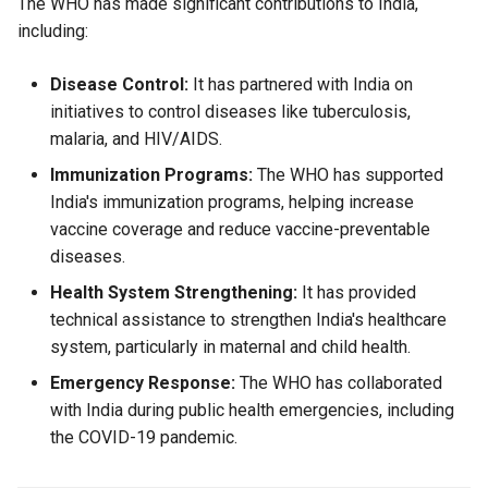
The WHO has made significant contributions to India,
including:
Disease Control:
It has partnered with India on
initiatives to control diseases like tuberculosis,
malaria, and HIV/AIDS.
Immunization Programs:
The WHO has supported
India's immunization programs, helping increase
vaccine coverage and reduce vaccine-preventable
diseases.
Health System Strengthening:
It has provided
technical assistance to strengthen India's healthcare
system, particularly in maternal and child health.
Emergency Response:
The WHO has collaborated
with India during public health emergencies, including
the COVID-19 pandemic.