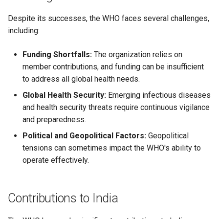
Despite its successes, the WHO faces several challenges,
including:
Funding Shortfalls:
The organization relies on
member contributions, and funding can be insufficient
to address all global health needs.
Global Health Security:
Emerging infectious diseases
and health security threats require continuous vigilance
and preparedness.
Political and Geopolitical Factors:
Geopolitical
tensions can sometimes impact the WHO's ability to
operate effectively.
Contributions to India