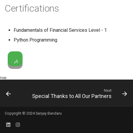
Certifications
Fundamentals of Financial Services Level - 1
Python Programming
🎶
Hide
Next
Special Thanks to All Our Partners
Copyright © 2024 Sanjay Bandaru