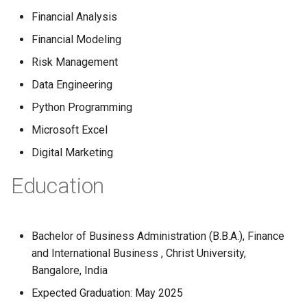
Globalization
Causes, and Remedies
Financial Analysis
Functional Areas of Financi
Allotment of Shares
Financial Modeling
Management
CARE
Watered Stock
Risk Management
Application Supported by
Functions or Role of Financ
GREENPEACE
Blocked Amount (ASBA)
Data Engineering
Managers
Python Programming
INTERNATIONAL RED CRO
Anchor Investors
Microsoft Excel
AND RED CRESCENT
MOVEMENT
Green Shoe Option (GSO)
Digital Marketing
Education
OXFAM
2.4.j Listing of Shares
World Health Organization
2.4.k Recent IPOs
(WHO)
Bachelor of Business Administration (B.B.A.), Finance
and International Business , Christ University,
Bangalore, India
Expected Graduation: May 2025