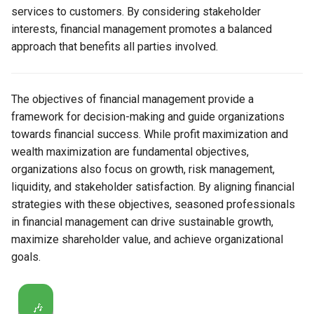
services to customers. By considering stakeholder
interests, financial management promotes a balanced
approach that benefits all parties involved.
The objectives of financial management provide a
framework for decision-making and guide organizations
towards financial success. While profit maximization and
wealth maximization are fundamental objectives,
organizations also focus on growth, risk management,
liquidity, and stakeholder satisfaction. By aligning financial
strategies with these objectives, seasoned professionals
in financial management can drive sustainable growth,
maximize shareholder value, and achieve organizational
goals.
🎶