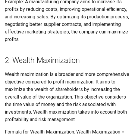
Example: A manufacturing company aims to increase its
Globalization
Causes, and Remedies
profits by reducing costs, improving operational efficiency,
Allotment of Shares
and increasing sales. By optimizing its production process,
CARE
Watered Stock
negotiating better supplier contracts, and implementing
Application Supported by
effective marketing strategies, the company can maximize
GREENPEACE
Blocked Amount (ASBA)
profits.
INTERNATIONAL RED CRO
Anchor Investors
AND RED CRESCENT
2. Wealth Maximization
MOVEMENT
Green Shoe Option (GSO)
Wealth maximization is a broader and more comprehensive
OXFAM
2.4.j Listing of Shares
objective compared to profit maximization. It aims to
maximize the wealth of shareholders by increasing the
World Health Organization
2.4.k Recent IPOs
overall value of the organization. This objective considers
(WHO)
the time value of money and the risk associated with
investments. Wealth maximization takes into account both
profitability and risk management.
Formula for Wealth Maximization: Wealth Maximization =