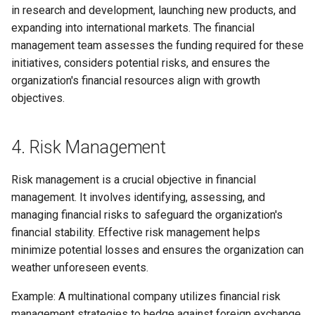
in research and development, launching new products, and
expanding into international markets. The financial
management team assesses the funding required for these
initiatives, considers potential risks, and ensures the
organization's financial resources align with growth
objectives.
4. Risk Management
Risk management is a crucial objective in financial
management. It involves identifying, assessing, and
managing financial risks to safeguard the organization's
financial stability. Effective risk management helps
minimize potential losses and ensures the organization can
weather unforeseen events.
Example: A multinational company utilizes financial risk
management strategies to hedge against foreign exchange