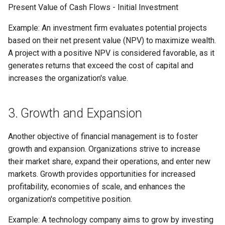
Present Value of Cash Flows - Initial Investment
Example: An investment firm evaluates potential projects
based on their net present value (NPV) to maximize wealth.
A project with a positive NPV is considered favorable, as it
generates returns that exceed the cost of capital and
increases the organization's value.
3. Growth and Expansion
Another objective of financial management is to foster
growth and expansion. Organizations strive to increase
their market share, expand their operations, and enter new
markets. Growth provides opportunities for increased
profitability, economies of scale, and enhances the
organization's competitive position.
Example: A technology company aims to grow by investing