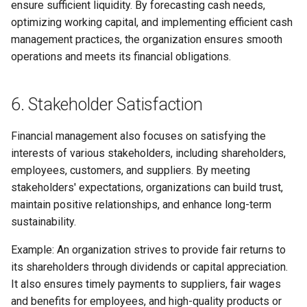
ensure sufficient liquidity. By forecasting cash needs,
optimizing working capital, and implementing efficient cash
management practices, the organization ensures smooth
operations and meets its financial obligations.
6. Stakeholder Satisfaction
Financial management also focuses on satisfying the
interests of various stakeholders, including shareholders,
employees, customers, and suppliers. By meeting
stakeholders' expectations, organizations can build trust,
maintain positive relationships, and enhance long-term
sustainability.
Example: An organization strives to provide fair returns to
its shareholders through dividends or capital appreciation.
It also ensures timely payments to suppliers, fair wages
and benefits for employees, and high-quality products or