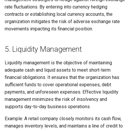
rate fluctuations. By entering into currency hedging
contracts or establishing local currency accounts, the
organization mitigates the risk of adverse exchange rate
movements impacting its financial position.
5. Liquidity Management
Liquidity management is the objective of maintaining
adequate cash and liquid assets to meet short-term
financial obligations. It ensures that the organization has
sufficient funds to cover operational expenses, debt
payments, and unforeseen expenses. Effective liquidity
management minimizes the risk of insolvency and
supports day-to-day business operations.
Example: A retail company closely monitors its cash flow,
manages inventory levels, and maintains a line of credit to