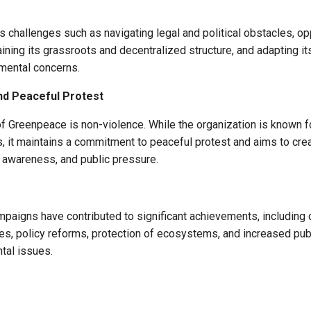
 challenges such as navigating legal and political obstacles, op
aining its grassroots and decentralized structure, and adapting it
mental concerns.
nd Peaceful Protest
of Greenpeace is non-violence. While the organization is known fo
s, it maintains a commitment to peaceful protest and aims to cr
, awareness, and public pressure.
paigns have contributed to significant achievements, including 
ces, policy reforms, protection of ecosystems, and increased pu
tal issues.