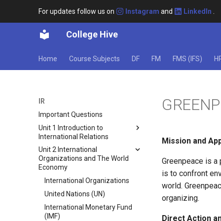
For updates follow us on
Instagram
and
LinkedIn
.
College Hive
Home
Course Subjects
DF
FM
FMS (IFS)
H
GREENP
IR
Important Questions
Unit 1 Introduction to
International Relations
Mission and Ap
Unit 2 International
International Relations (IR)
Organizations and The World
Greenpeace is a 
Sovereignty And Anarchy
Economy
is to confront e
Theories of International
International Organizations
Relations
world. Greenpeac
United Nations (UN)
organizing.
Realism
International Monetary Fund
Liberalism
(IMF)
Direct Action 