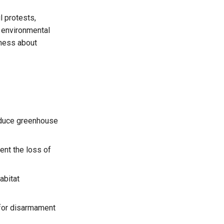
l protests,
o environmental
eness about
reduce greenhouse
ent the loss of
abitat
 for disarmament