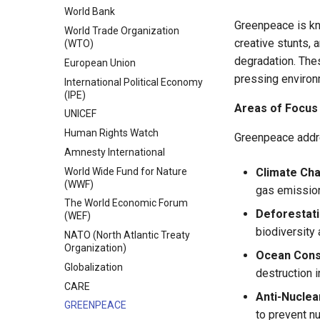
Constructivism (Idealism)
World Bank
Other Theories in International
Greenpeace is kno
World Trade Organization
Relations
creative stunts, 
(WTO)
degradation. The
European Union
pressing environ
International Political Economy
(IPE)
Areas of Focus
UNICEF
Human Rights Watch
Greenpeace addre
Amnesty International
World Wide Fund for Nature
Climate Ch
(WWF)
gas emission
The World Economic Forum
Deforestat
(WEF)
biodiversity
NATO (North Atlantic Treaty
Organization)
Ocean Cons
Globalization
destruction 
CARE
Anti-Nuclea
GREENPEACE
to prevent n