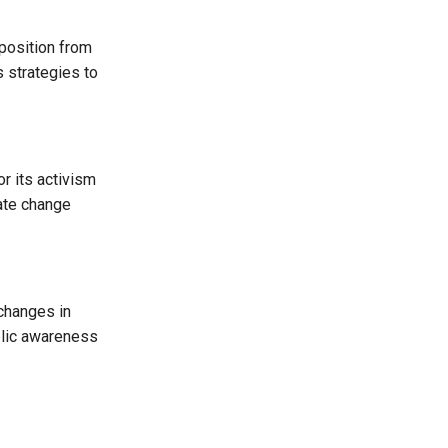
position from
s strategies to
r its activism
eate change
changes in
blic awareness