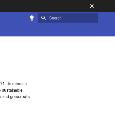
Type to start searching
71. Its mission
e sustainable
s, and grassroots