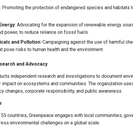
: Promoting the protection of endangered species and habitats 
Energy
: Advocating for the expansion of renewable energy sour
d power, to reduce reliance on fossil fuels.
cals and Pollution
: Campaigning against the use of harmful ch
hat pose risks to human health and the environment.
search and Advocacy
cts independent research and investigations to document envi
eir impact on ecosystems and communities. The organization uses
cy changes, corporate responsibility, and public awareness.
e
r 55 countries, Greenpeace engages with local communities, gov
ress environmental challenges on a global scale.