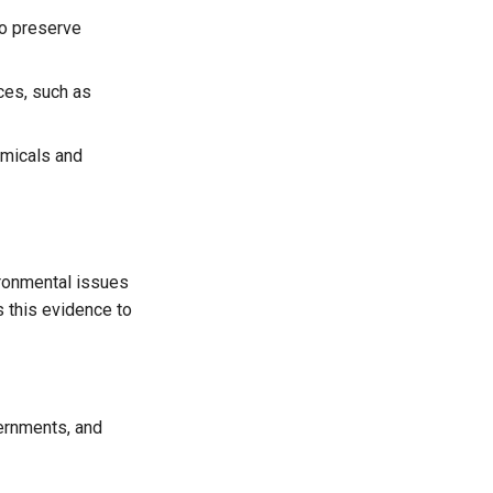
to preserve
ces, such as
emicals and
ronmental issues
 this evidence to
ernments, and