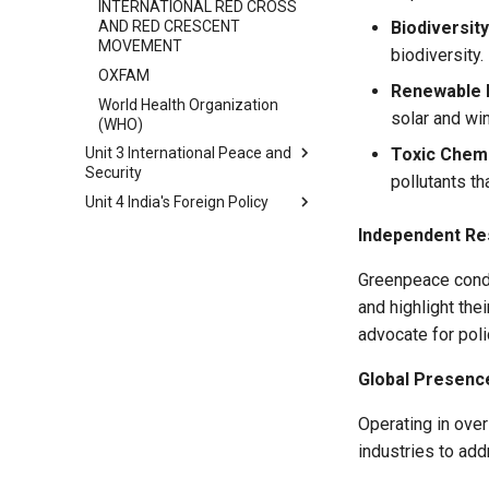
INTERNATIONAL RED CROSS
AND RED CRESCENT
Biodiversity
MOVEMENT
biodiversity.
OXFAM
Renewable 
World Health Organization
solar and win
(WHO)
Toxic Chemi
Unit 3 International Peace and
Security
pollutants t
Unit 4 India's Foreign Policy
International Peace and
Security Key Aspects
Foreign Policy
Independent Re
International Security:
Non-Aligned Movement (NAM)
Traditional and Non-Traditional
Greenpeace condu
Gujral Doctrine
Aspects
and highlight th
Key Highlights of Act East
Diplomacy and Its Role in
advocate for poli
Policy
Peacemaking
India's Neighbourhood First
Types of Diplomacy
Global Presenc
Policy
New Diplomacy
India-Russia Relationship
Operating in ove
International Peace
India-China Relationship
industries to add
Fragile and Conflict-Affected
India-US Relatinship
Areas