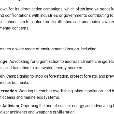
wn for its direct action campaigns, which often involve peacefu
and confrontations with industries or governments contributing t
se actions aim to capture media attention and raise public awar
mental concerns.
sses a wide range of environmental issues, including:
ange
: Advocating for urgent action to address climate change, 
s, and transition to renewable energy sources.
ion
: Campaigning to stop deforestation, protect forests, and prev
 and carbon sinks.
ervation
: Working to combat overfishing, plastic pollution, and h
in oceans and marine ecosystems.
r Activism
: Opposing the use of nuclear energy and advocating
uclear accidents and weapons proliferation.