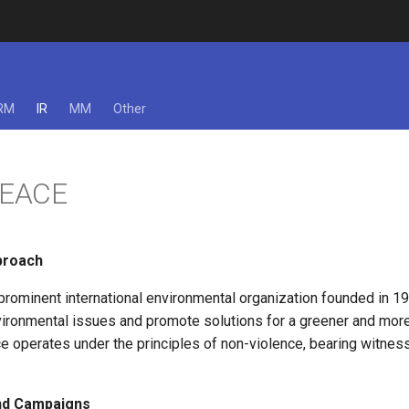
RM
IR
MM
Other
EACE
proach
prominent international environmental organization founded in 19
nvironmental issues and promote solutions for a greener and mor
e operates under the principles of non-violence, bearing witnes
and Campaigns