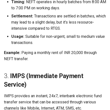
Timing:
NEFT operates in hourly batches from 8:00 AM
to 7:00 PM on working days.
Settlement:
Transactions are settled in batches, which
may lead to a slight delay, but it's less resource-
intensive compared to RTGS.
Usage:
Suitable for non-urgent, small to medium value
transactions.
Example:
Paying a monthly rent of INR 20,000 through
NEFT transfer.
3.
IMPS (Immediate Payment
Service)
IMPS provides an instant, 24x7, interbank electronic fund
transfer service that can be accessed through various
channels like Mobile, Internet, ATM, SMS, etc.