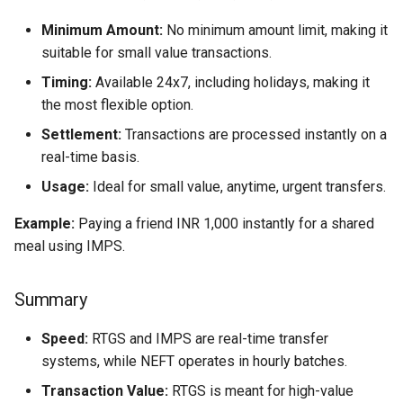
Minimum Amount:
No minimum amount limit, making it
suitable for small value transactions.
Timing:
Available 24x7, including holidays, making it
the most flexible option.
Settlement:
Transactions are processed instantly on a
real-time basis.
Usage:
Ideal for small value, anytime, urgent transfers.
Example:
Paying a friend INR 1,000 instantly for a shared
meal using IMPS.
Summary
Speed:
RTGS and IMPS are real-time transfer
systems, while NEFT operates in hourly batches.
Transaction Value:
RTGS is meant for high-value