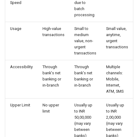
Speed
due to
Globalization
Causes, and Remedies
batch
Functional Areas of Financi
Allotment of Shares
processing
Management
CARE
Watered Stock
Application Supported by
Usage
High-value
Small to
Small value,
transactions
medium
anytime,
Functions or Role of Financ
GREENPEACE
Blocked Amount (ASBA)
value, non-
urgent
Managers
urgent
transactions
INTERNATIONAL RED CRO
Anchor Investors
transactions
AND RED CRESCENT
MOVEMENT
Green Shoe Option (GSO)
Accessibility
Through
Through
Multiple
bank's net
bank's net
channels:
banking or
banking or
Mobile,
OXFAM
2.4.j Listing of Shares
in-branch
in-branch
Internet,
ATM, SMS
World Health Organization
2.4.k Recent IPOs
(WHO)
Upper Limit
No upper
Usually up
Usually up
limit
to INR
to INR
50,00,000
2,00,000
(may vary
(may vary
between
between
banks)
banks)