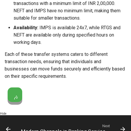
transactions with a minimum limit of INR 2,00,000.
NEFT and IMPS have no minimum limit, making them
suitable for smaller transactions.
Availability:
IMPS is available 24x7, while RTGS and
NEFT are available only during specified hours on
working days.
Each of these transfer systems caters to different
transaction needs, ensuring that individuals and
businesses can move funds securely and efficiently based
on their specific requirements.
🎶
Hide
Next