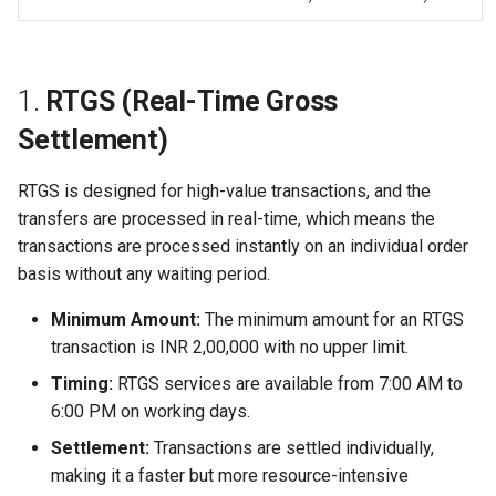
1.
RTGS (Real-Time Gross
Settlement)
RTGS is designed for high-value transactions, and the
transfers are processed in real-time, which means the
transactions are processed instantly on an individual order
basis without any waiting period.
Minimum Amount:
The minimum amount for an RTGS
transaction is INR 2,00,000 with no upper limit.
Timing:
RTGS services are available from 7:00 AM to
6:00 PM on working days.
Settlement:
Transactions are settled individually,
making it a faster but more resource-intensive