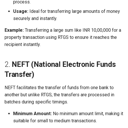
process.
Usage:
Ideal for transferring large amounts of money
securely and instantly.
Example:
Transferring a large sum like INR 10,00,000 for a
property transaction using RTGS to ensure it reaches the
recipient instantly.
2.
NEFT (National Electronic Funds
Transfer)
NEFT facilitates the transfer of funds from one bank to
another but unlike RTGS, the transfers are processed in
batches during specific timings.
Minimum Amount:
No minimum amount limit, making it
suitable for small to medium transactions.