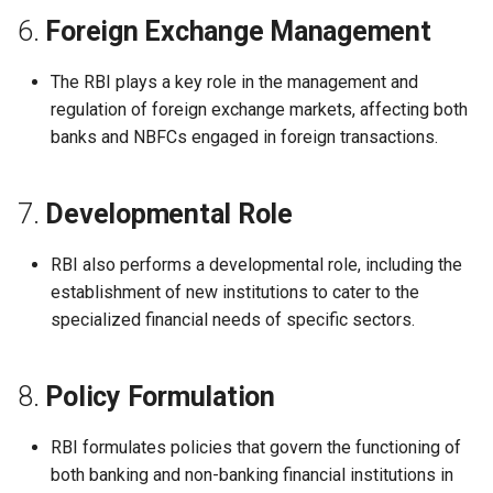
6.
Foreign Exchange Management
The RBI plays a key role in the management and
regulation of foreign exchange markets, affecting both
banks and NBFCs engaged in foreign transactions.
7.
Developmental Role
RBI also performs a developmental role, including the
establishment of new institutions to cater to the
specialized financial needs of specific sectors.
8.
Policy Formulation
RBI formulates policies that govern the functioning of
both banking and non-banking financial institutions in