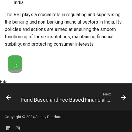
India.
The RBI plays a crucial role in regulating and supervising
the banking and non-banking financial sectors in India. Its
policies and actions are aimed at ensuring the smooth
functioning of these institutions, maintaining financial
stability, and protecting consumer interests.
🎶
Hide
Next
Fund Based and Fee Based Financial Services
Copyright © 2024 Sanjay Bandaru