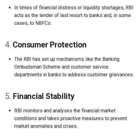
Globalization
Causes, and Remedies
In times of financial distress or liquidity shortages, RBI
Functional Areas of Financi
Allotment of Shares
acts as the lender of last resort to banks and, in some
Management
CARE
Watered Stock
cases, to NBFCs.
Application Supported by
Functions or Role of Financ
GREENPEACE
Blocked Amount (ASBA)
4.
Consumer Protection
Managers
INTERNATIONAL RED CRO
Anchor Investors
The RBI has set up mechanisms like the Banking
AND RED CRESCENT
Ombudsman Scheme and customer service
MOVEMENT
Green Shoe Option (GSO)
departments in banks to address customer grievances.
OXFAM
2.4.j Listing of Shares
5.
Financial Stability
World Health Organization
2.4.k Recent IPOs
(WHO)
RBI monitors and analyses the financial market
conditions and takes proactive measures to prevent
market anomalies and crises.