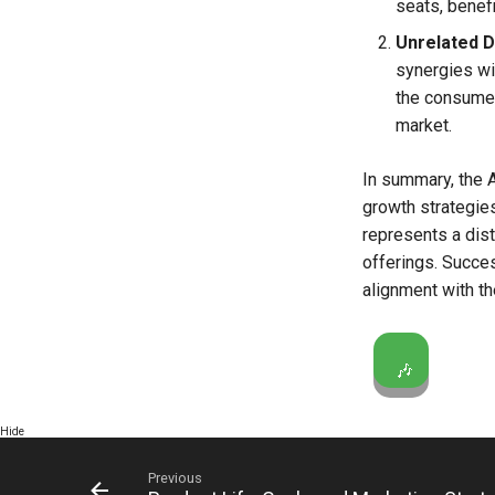
seats, benef
Unrelated Di
synergies wi
the consumer
market.
In summary, the 
growth strategies
represents a dis
offerings. Succes
alignment with th
🎶
Hide
Previous