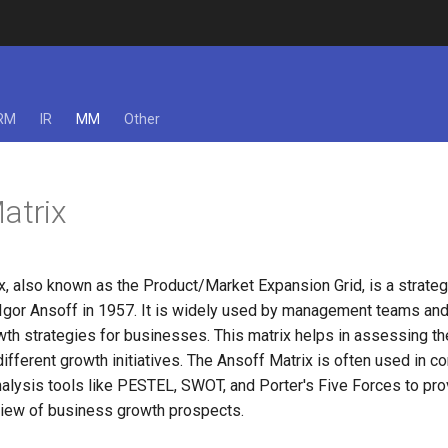
RM
IR
MM
Other
atrix
x, also known as the Product/Market Expansion Grid, is a strate
Igor Ansoff in 1957. It is widely used by management teams and 
th strategies for businesses. This matrix helps in assessing the
ifferent growth initiatives. The Ansoff Matrix is often used in co
nalysis tools like PESTEL, SWOT, and Porter's Five Forces to pro
iew of business growth prospects.