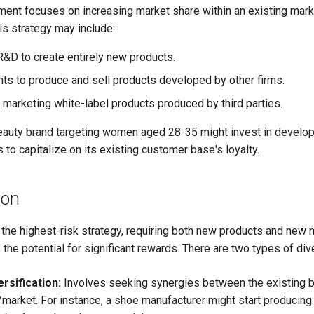
ent focuses on increasing market share within an existing mark
is strategy may include:
 R&D to create entirely new products.
ghts to produce and sell products developed by other firms.
 marketing white-label products produced by third parties.
eauty brand targeting women aged 28-35 might invest in developi
s to capitalize on its existing customer base's loyalty.
ion
s the highest-risk strategy, requiring both new products and new
rs the potential for significant rewards. There are two types of dive
rsification:
Involves seeking synergies between the existing 
market. For instance, a shoe manufacturer might start producing 