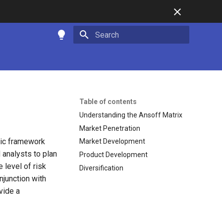
Type to start searching
Table of contents
Understanding the Ansoff Matrix
Market Penetration
gic framework
Market Development
analysts to plan
Product Development
 level of risk
Diversification
njunction with
vide a