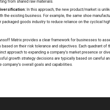
iting from shared raw materials.
versification:
In this approach, the new product/market is unlik
th the existing business. For example, the same shoe manufactu
 packaged goods industry to reduce reliance on the cyclical hi
Ansoff Matrix provides a clear framework for businesses to as
 based on their risk tolerance and objectives. Each quadrant of t
tinct approach to expanding a company's market presence or diver
sful growth strategy decisions are typically based on careful an
e company's overall goals and capabilities.