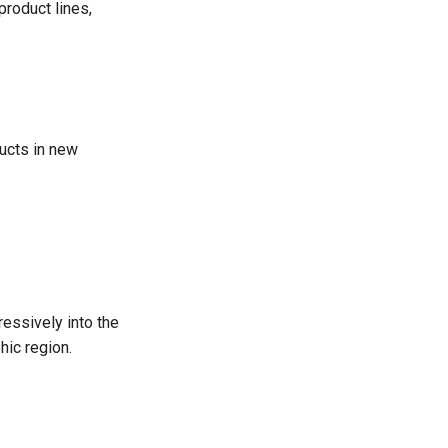
product lines,
ducts in new
essively into the
hic region.