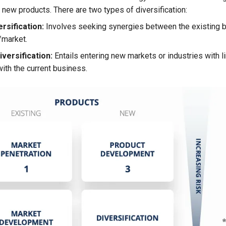
 new products. There are two types of diversification:
rsification:
Involves seeking synergies between the existing 
/market.
versification:
Entails entering new markets or industries with l
ith the current business.