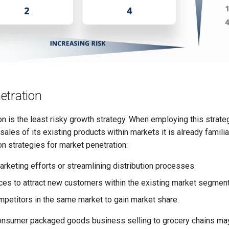
etration
n is the least risky growth strategy. When employing this strat
sales of its existing products within markets it is already familia
 strategies for market penetration:
arketing efforts or streamlining distribution processes.
ces to attract new customers within the existing market segment
mpetitors in the same market to gain market share.
onsumer packaged goods business selling to grocery chains may 