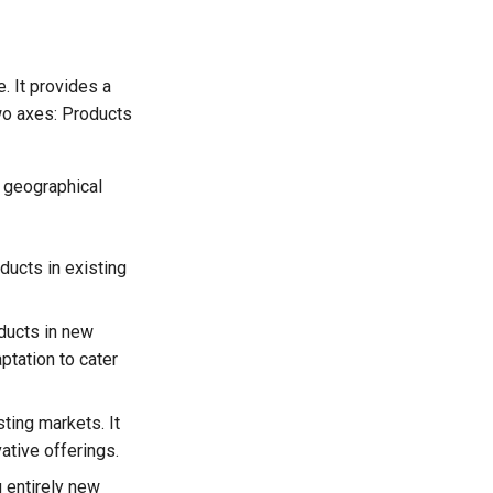
. It provides a
two axes: Products
s geographical
ducts in existing
ducts in new
ptation to cater
ting markets. It
ative offerings.
g entirely new