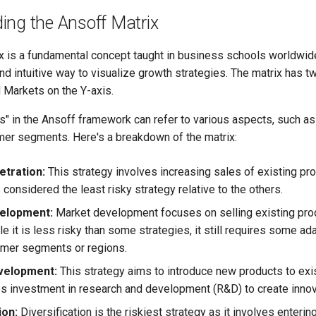
ing the Ansoff Matrix
x is a fundamental concept taught in business schools worldwide
nd intuitive way to visualize growth strategies. The matrix has 
 Markets on the Y-axis.
s" in the Ansoff framework can refer to various aspects, such a
mer segments. Here's a breakdown of the matrix:
tration:
This strategy involves increasing sales of existing pro
s considered the least risky strategy relative to the others.
elopment:
Market development focuses on selling existing pro
e it is less risky than some strategies, it still requires some ada
mer segments or regions.
velopment:
This strategy aims to introduce new products to exis
es investment in research and development (R&D) to create innov
ion:
Diversification is the riskiest strategy as it involves enterin