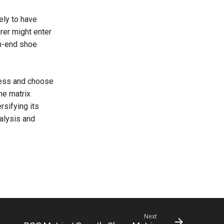
ely to have
rer might enter
gh-end shoe
sess and choose
he matrix
sifying its
alysis and
Next