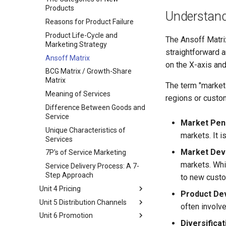
Marketing Eco-System
Buying Decision Process
Products
Understand
Business Buying Process
Reasons for Product Failure
Institutional and Government
Product Life-Cycle and
The Ansoff Matri
Markets
Marketing Strategy
straightforward a
STP Model
Ansoff Matrix
on the X-axis and
Market Segmentation
BCG Matrix / Growth-Share
Market Targeting
Matrix
The term "market
Product Positioning
Meaning of Services
regions or custo
Difference Between Goods and
Service
Market Pene
Unique Characteristics of
markets. It i
Services
Market Dev
7P's of Service Marketing
markets. Whil
Service Delivery Process: A 7-
Step Approach
to new custo
Unit 4 Pricing
Product De
Unit 5 Distribution Channels
Pricing Consideration and
often involv
Approaches
Unit 6 Promotion
Marketing channels
Diversificat
Types of Pricing