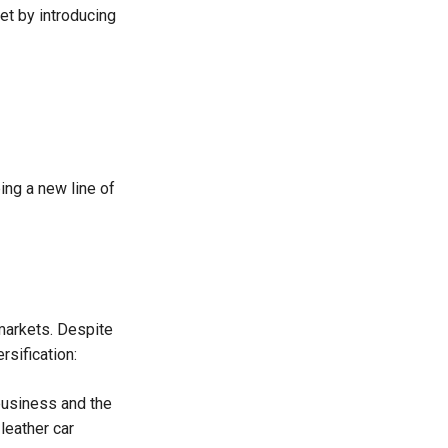
et by introducing
ng a new line of
 markets. Despite
rsification:
business and the
leather car