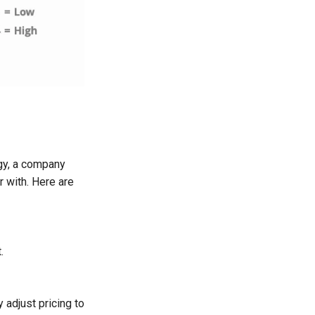
egy, a company
r with. Here are
.
adjust pricing to