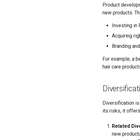
Product developm
new products. Th
Investing in
Acquiring ri
Branding and
For example, a b
hair care product
Diversificat
Diversification i
its risks, it offe
Related Dive
new product/