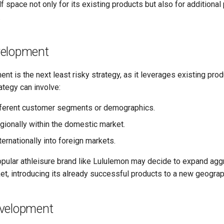
 space not only for its existing products but also for additional 
.
velopment
t is the next least risky strategy, as it leverages existing pro
ategy can involve:
fferent customer segments or demographics.
gionally within the domestic market.
ernationally into foreign markets.
opular athleisure brand like Lululemon may decide to expand aggr
et, introducing its already successful products to a new geograp
velopment