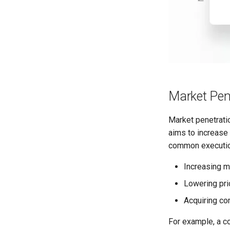
Market Pen
Market penetratio
aims to increase 
common execution
Increasing m
Lowering pri
Acquiring co
For example, a c