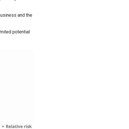
business and the
imited potential