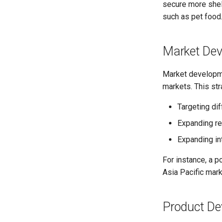
secure more shelf
such as pet food
Market De
Market developmen
markets. This str
Targeting di
Expanding re
Expanding int
For instance, a p
Asia Pacific mark
Product De