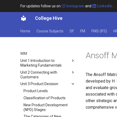
For updates follow us on
Instagram
and
LinkedIn
.
College Hive
Home
Course Subjects
DF
FM
FMS (IFS)
H
Ansoff M
MM
Unit 1 Introduction to
Marketing Fundamentals
Unit 2 Connecting with
What Is Marketing?
The Ansoff Matri
Customers
Scope of Marketing
developed by H. 
Unit 3 Product Decision
Black Box Model of Consumer
6 Marketing Concepts
and evaluate grow
Behavior
Product Levels
Core Marketing Concepts
associated with d
Factors Influencing Consumer
Classification of Products
Concept of Marketing Mix
Behavior
other strategic a
New Product Development
comprehensive v
Responsibilities of a Marketing
Types of Buying Decision
(NPD) Stages
Manager
Behaviour
The Categories of New