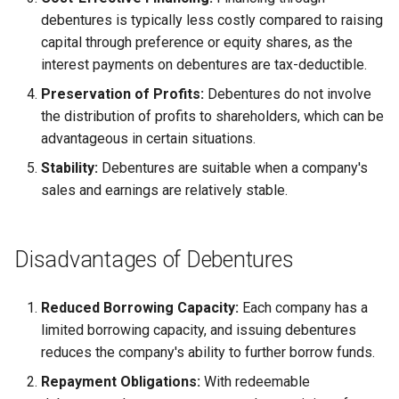
Globalization
debentures is typically less costly compared to raising
Functional Areas of Financial
Allotment of Shares
capital through preference or equity shares, as the
Management
CARE
interest payments on debentures are tax-deductible.
Application Supported by
Preservation of Profits:
Debentures do not involve
Functions or Role of Financial
GREENPEACE
Blocked Amount (ASBA)
the distribution of profits to shareholders, which can be
Managers
advantageous in certain situations.
INTERNATIONAL RED CRO
Anchor Investors
Stability:
Debentures are suitable when a company's
AND RED CRESCENT
sales and earnings are relatively stable.
MOVEMENT
Green Shoe Option (GSO)
OXFAM
2.4.j Listing of Shares
Disadvantages of Debentures
World Health Organization
2.4.k Recent IPOs
(WHO)
Reduced Borrowing Capacity:
Each company has a
limited borrowing capacity, and issuing debentures
reduces the company's ability to further borrow funds.
Repayment Obligations:
With redeemable