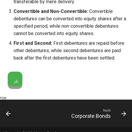
transferable by mere delivery.
Convertible and Non-Convertible:
Convertible
debentures can be converted into equity shares after a
specified period, while non-convertible debentures
cannot be converted into equity shares.
First and Second:
First debentures are repaid before
other debentures, while second debentures are paid
back after the first debentures have been settled.
🎶
Hide
Next
Corporate Bonds