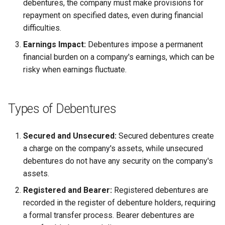
debentures, the company must make provisions for
repayment on specified dates, even during financial
difficulties.
Earnings Impact:
Debentures impose a permanent
financial burden on a company's earnings, which can be
risky when earnings fluctuate.
Types of Debentures
Secured and Unsecured:
Secured debentures create
a charge on the company's assets, while unsecured
debentures do not have any security on the company's
assets.
Registered and Bearer:
Registered debentures are
recorded in the register of debenture holders, requiring
a formal transfer process. Bearer debentures are