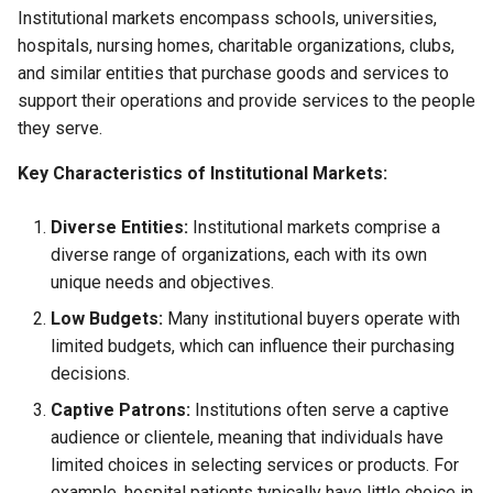
Institutional markets encompass schools, universities,
hospitals, nursing homes, charitable organizations, clubs,
and similar entities that purchase goods and services to
support their operations and provide services to the people
they serve.
Key Characteristics of Institutional Markets:
Diverse Entities:
Institutional markets comprise a
diverse range of organizations, each with its own
unique needs and objectives.
Low Budgets:
Many institutional buyers operate with
limited budgets, which can influence their purchasing
decisions.
Captive Patrons:
Institutions often serve a captive
audience or clientele, meaning that individuals have
limited choices in selecting services or products. For
example, hospital patients typically have little choice in