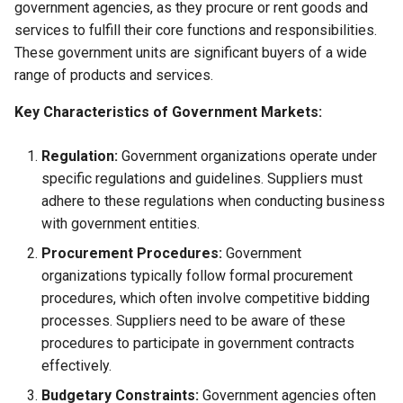
government agencies, as they procure or rent goods and
Globalization
Causes, and Remedies
services to fulfill their core functions and responsibilities.
Functional Areas of Financi
Allotment of Shares
These government units are significant buyers of a wide
Management
CARE
Watered Stock
range of products and services.
Application Supported by
Functions or Role of Financ
GREENPEACE
Blocked Amount (ASBA)
Key Characteristics of Government Markets:
Managers
INTERNATIONAL RED CRO
Anchor Investors
Regulation:
Government organizations operate under
AND RED CRESCENT
specific regulations and guidelines. Suppliers must
MOVEMENT
Green Shoe Option (GSO)
adhere to these regulations when conducting business
with government entities.
OXFAM
2.4.j Listing of Shares
Procurement Procedures:
Government
organizations typically follow formal procurement
World Health Organization
2.4.k Recent IPOs
procedures, which often involve competitive bidding
(WHO)
processes. Suppliers need to be aware of these
procedures to participate in government contracts
effectively.
Budgetary Constraints:
Government agencies often