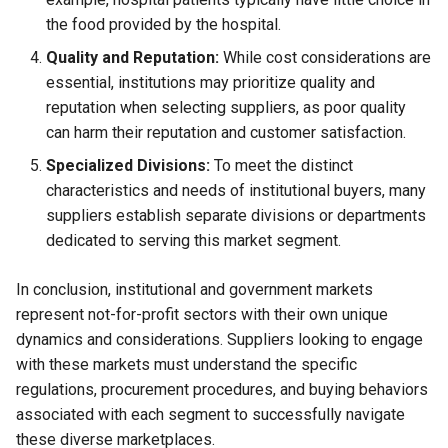
the food provided by the hospital.
Quality and Reputation:
While cost considerations are
essential, institutions may prioritize quality and
reputation when selecting suppliers, as poor quality
can harm their reputation and customer satisfaction.
Specialized Divisions:
To meet the distinct
characteristics and needs of institutional buyers, many
suppliers establish separate divisions or departments
dedicated to serving this market segment.
In conclusion, institutional and government markets
represent not-for-profit sectors with their own unique
dynamics and considerations. Suppliers looking to engage
with these markets must understand the specific
regulations, procurement procedures, and buying behaviors
associated with each segment to successfully navigate
these diverse marketplaces.