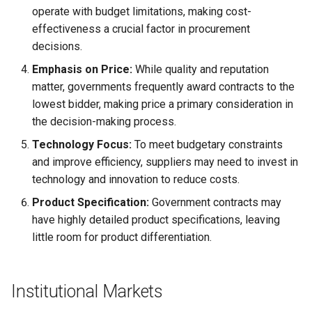
operate with budget limitations, making cost-
effectiveness a crucial factor in procurement
decisions.
Emphasis on Price:
While quality and reputation
matter, governments frequently award contracts to the
lowest bidder, making price a primary consideration in
the decision-making process.
Technology Focus:
To meet budgetary constraints
and improve efficiency, suppliers may need to invest in
technology and innovation to reduce costs.
Product Specification:
Government contracts may
have highly detailed product specifications, leaving
little room for product differentiation.
Institutional Markets